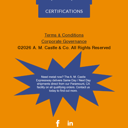
CERTIFICATIONS
Terms & Conditions
Corporate Governance
©2026 A. M. Castle & Co. All Rights Reserved