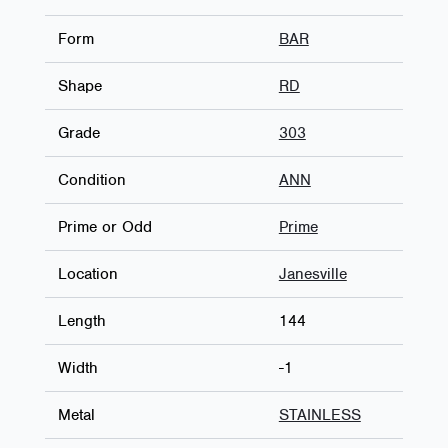
Form
BAR
Shape
RD
Grade
303
Condition
ANN
Prime or Odd
Prime
Location
Janesville
Length
144
Width
-1
Metal
STAINLESS