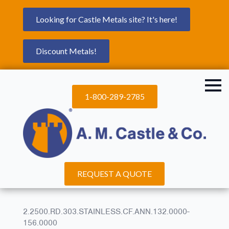
Looking for Castle Metals site? It's here!
Discount Metals!
1-800-289-2785
REQUEST A QUOTE
2.2500.RD.303.STAINLESS.CF.ANN.132.0000-
156.0000