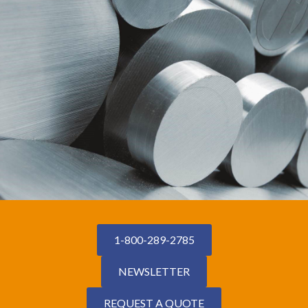
1-800-289-2785
NEWSLETTER
REQUEST A QUOTE