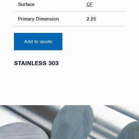
Surface
CF
Primary Dimension
2.25
Add to quote
STAINLESS 303