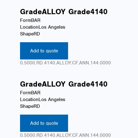
Grade
ALLOY
Grade
4140
Form
BAR
Location
Los Angeles
Shape
RD
Add to quote
0.5000.RD.4140.ALLOY.CF.ANN.144.0000
Grade
ALLOY
Grade
4140
Form
BAR
Location
Los Angeles
Shape
RD
Add to quote
0.5000.RD.4140.ALLOY.CF.ANN.144.0000