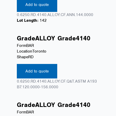
Add to quote
0.6250.RD.4140.ALLOY.CF.ANN.144.0000
Lot Length:
142
Grade
ALLOY
Grade
4140
Form
BAR
Location
Toronto
Shape
RD
Add to quote
0.6250.RD.4140.ALLOY.CF.Q&T.ASTM A193
B7.120.0000-156.0000
Grade
ALLOY
Grade
4140
Form
BAR