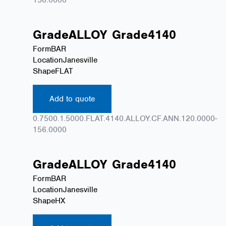
Grade
ALLOY
Grade
4140
Form
BAR
Location
Janesville
Shape
FLAT
Add to quote
0.7500.1.5000.FLAT.4140.ALLOY.CF.ANN.120.0000-
156.0000
Grade
ALLOY
Grade
4140
Form
BAR
Location
Janesville
Shape
HX