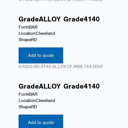
Grade
ALLOY
Grade
4140
Form
BAR
Location
Cleveland
Shape
RD
Add to quote
0.6250.RD.4140.ALLOY.CF.ANN.144.0000
Grade
ALLOY
Grade
4140
Form
BAR
Location
Cleveland
Shape
RD
Add to quote