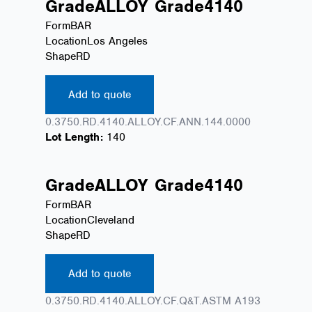
Grade
ALLOY
Grade
4140
Form
BAR
Location
Los Angeles
Shape
RD
Add to quote
0.3750.RD.4140.ALLOY.CF.ANN.144.0000
Lot Length:
140
Grade
ALLOY
Grade
4140
Form
BAR
Location
Cleveland
Shape
RD
Add to quote
0.3750.RD.4140.ALLOY.CF.Q&T.ASTM A193