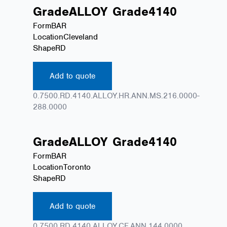
Grade
ALLOY
Grade
4140
Form
BAR
Location
Cleveland
Shape
RD
Add to quote
0.7500.RD.4140.ALLOY.HR.ANN.MS.216.0000-
288.0000
Grade
ALLOY
Grade
4140
Form
BAR
Location
Toronto
Shape
RD
Add to quote
0.7500.RD.4140.ALLOY.CF.ANN.144.0000