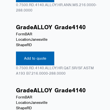
0.7500.RD.4140.ALLOY.HR.ANN.MS.216.0000-
288.0000
Grade
ALLOY
Grade
4140
Form
BAR
Location
Janesville
Shape
RD
Add to quote
0.7500.RD.4140.ALLOY.HR.Q&T.SR/SF.ASTM
A193 B7.216.0000-288.0000
Grade
ALLOY
Grade
4140
Form
BAR
Location
Janesville
Shape
RD