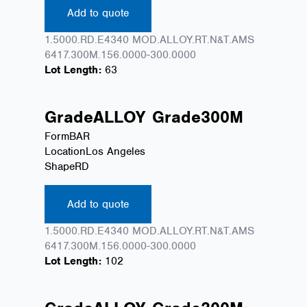
Add to quote
1.5000.RD.E4340 MOD.ALLOY.RT.N&T.AMS
6417.300M.156.0000-300.0000
Lot Length:
63
Grade
ALLOY
Grade
300M
Form
BAR
Location
Los Angeles
Shape
RD
Add to quote
1.5000.RD.E4340 MOD.ALLOY.RT.N&T.AMS
6417.300M.156.0000-300.0000
Lot Length:
102