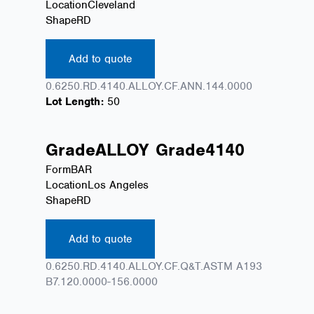
Location
Cleveland
Shape
RD
Add to quote
0.6250.RD.4140.ALLOY.CF.ANN.144.0000
Lot Length:
50
Grade
ALLOY
Grade
4140
Form
BAR
Location
Los Angeles
Shape
RD
Add to quote
0.6250.RD.4140.ALLOY.CF.Q&T.ASTM A193
B7.120.0000-156.0000