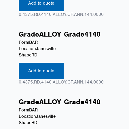
Add to quote
0.4375.RD.4140.ALLOY.CF.ANN.144.0000
Grade
ALLOY
Grade
4140
Form
BAR
Location
Janesville
Shape
RD
Add to quote
0.4375.RD.4140.ALLOY.CF.ANN.144.0000
Grade
ALLOY
Grade
4140
Form
BAR
Location
Janesville
Shape
RD