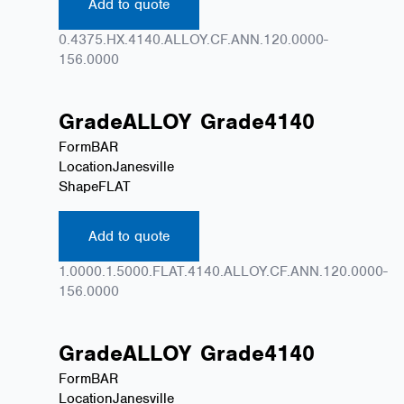
Add to quote
0.4375.HX.4140.ALLOY.CF.ANN.120.0000-
156.0000
Grade
ALLOY
Grade
4140
Form
BAR
Location
Janesville
Shape
FLAT
Add to quote
1.0000.1.5000.FLAT.4140.ALLOY.CF.ANN.120.0000-
156.0000
Grade
ALLOY
Grade
4140
Form
BAR
Location
Janesville