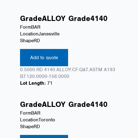
Grade
ALLOY
Grade
4140
Form
BAR
Location
Janesville
Shape
RD
Add to quote
0.5000.RD.4140.ALLOY.CF.Q&T.ASTM A193
B7.120.0000-156.0000
Lot Length:
71
Grade
ALLOY
Grade
4140
Form
BAR
Location
Toronto
Shape
RD