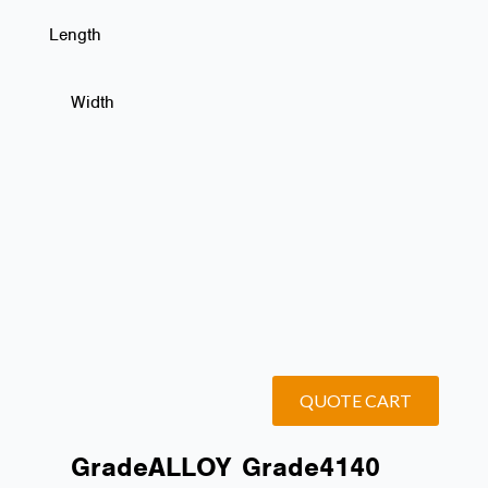
Length
Width
QUOTE CART
Grade
ALLOY
Grade
4140