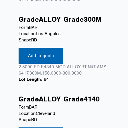
Grade
ALLOY
Grade
300M
Form
BAR
Location
Los Angeles
Shape
RD
Add to quote
2.5000.RD.E4340 MOD.ALLOY.RT.N&T.AMS
6417.300M.156.0000-300.0000
Lot Length:
64
Grade
ALLOY
Grade
4140
Form
BAR
Location
Cleveland
Shape
RD