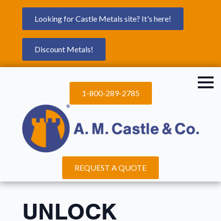
Looking for Castle Metals site? It's here!
Discount Metals!
1-800-289-2785
REQUEST A QUOTE
UNLOCK