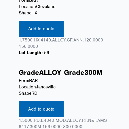
Form
BAR
Location
Cleveland
Shape
HX
Add to quote
1.7500.HX.4140.ALLOY.CF.ANN.120.0000-
156.0000
Lot Length:
59
Grade
ALLOY
Grade
300M
Form
BAR
Location
Janesville
Shape
RD
Add to quote
1.5000.RD.E4340 MOD.ALLOY.RT.N&T.AMS
6417.300M.156.0000-300.0000