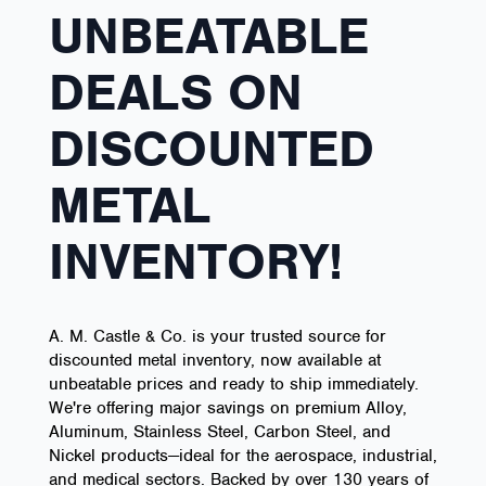
UNBEATABLE
DEALS ON
DISCOUNTED
METAL
INVENTORY!
A. M. Castle & Co. is your trusted source for
discounted metal inventory, now available at
unbeatable prices and ready to ship immediately.
We're offering major savings on premium Alloy,
Aluminum, Stainless Steel, Carbon Steel, and
Nickel products—ideal for the aerospace, industrial,
and medical sectors. Backed by over 130 years of