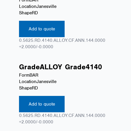
Location
Janesville
Shape
RD
Add to quote
0.5625.RD.4140.ALLOY.CF.ANN.144.0000
+2.0000/-0.0000
Grade
ALLOY
Grade
4140
Form
BAR
Location
Janesville
Shape
RD
Add to quote
0.5625.RD.4140.ALLOY.CF.ANN.144.0000
+2.0000/-0.0000