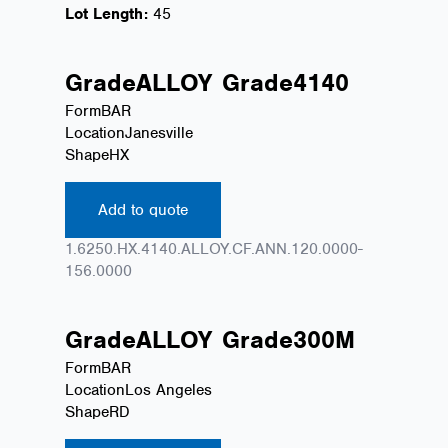
Lot Length:
45
Grade
ALLOY
Grade
4140
Form
BAR
Location
Janesville
Shape
HX
Add to quote
1.6250.HX.4140.ALLOY.CF.ANN.120.0000-
156.0000
Grade
ALLOY
Grade
300M
Form
BAR
Location
Los Angeles
Shape
RD