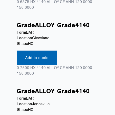
0.6875.HX.4140.ALLOY.CF.ANN.120.0000-
156.0000
Grade
ALLOY
Grade
4140
Form
BAR
Location
Cleveland
Shape
HX
Add to quote
0.7500.HX.4140.ALLOY.CF.ANN.120.0000-
156.0000
Grade
ALLOY
Grade
4140
Form
BAR
Location
Janesville
Shape
HX