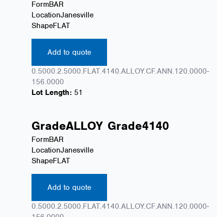
Form
BAR
Location
Janesville
Shape
FLAT
Add to quote
0.5000.2.5000.FLAT.4140.ALLOY.CF.ANN.120.0000-
156.0000
Lot Length:
51
Grade
ALLOY
Grade
4140
Form
BAR
Location
Janesville
Shape
FLAT
Add to quote
0.5000.2.5000.FLAT.4140.ALLOY.CF.ANN.120.0000-
156.0000