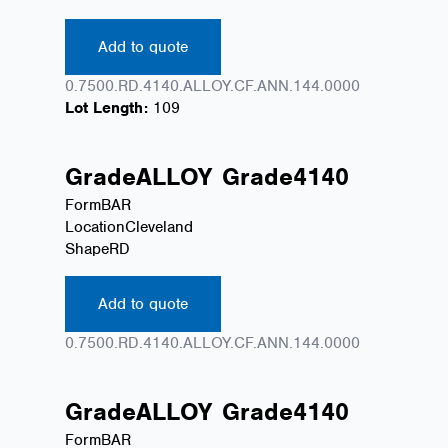
Add to quote
0.7500.RD.4140.ALLOY.CF.ANN.144.0000
Lot Length:
109
Grade
ALLOY
Grade
4140
Form
BAR
Location
Cleveland
Shape
RD
Add to quote
0.7500.RD.4140.ALLOY.CF.ANN.144.0000
Grade
ALLOY
Grade
4140
Form
BAR