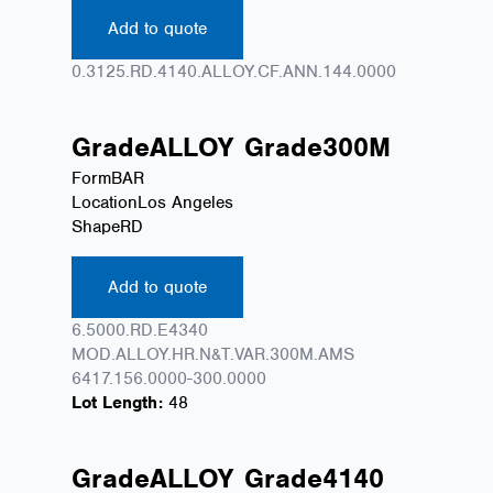
Add to quote
0.3125.RD.4140.ALLOY.CF.ANN.144.0000
Grade
ALLOY
Grade
300M
Form
BAR
Location
Los Angeles
Shape
RD
Add to quote
6.5000.RD.E4340
MOD.ALLOY.HR.N&T.VAR.300M.AMS
6417.156.0000-300.0000
Lot Length:
48
Grade
ALLOY
Grade
4140