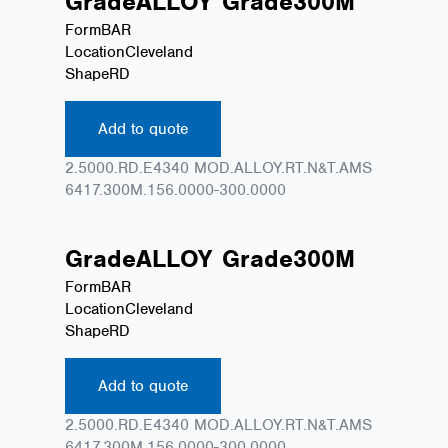
Grade
ALLOY
Grade
300M
Form
BAR
Location
Cleveland
Shape
RD
Add to quote
2.5000.RD.E4340 MOD.ALLOY.RT.N&T.AMS
6417.300M.156.0000-300.0000
Grade
ALLOY
Grade
300M
Form
BAR
Location
Cleveland
Shape
RD
Add to quote
2.5000.RD.E4340 MOD.ALLOY.RT.N&T.AMS
6417.300M.156.0000-300.0000