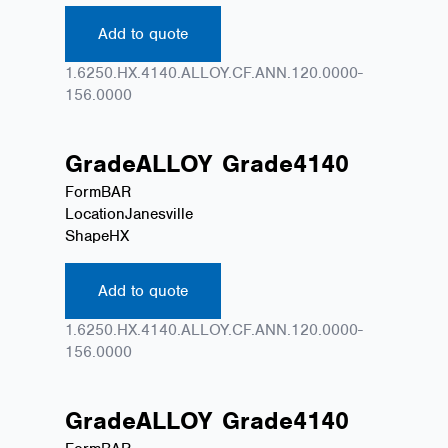
Add to quote
1.6250.HX.4140.ALLOY.CF.ANN.120.0000-
156.0000
Grade
ALLOY
Grade
4140
Form
BAR
Location
Janesville
Shape
HX
Add to quote
1.6250.HX.4140.ALLOY.CF.ANN.120.0000-
156.0000
Grade
ALLOY
Grade
4140