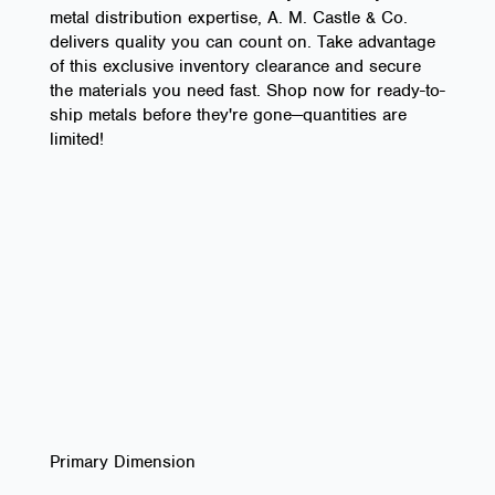
metal distribution expertise, A. M. Castle & Co.
delivers quality you can count on. Take advantage
of this exclusive inventory clearance and secure
the materials you need fast. Shop now for ready-to-
ship metals before they're gone—quantities are
limited!
Primary Dimension