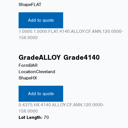
Shape
FLAT
Add to quote
1.0000.1.5000.FLAT.4140.ALLOY.CF.ANN.120.0000-
156.0000
Grade
ALLOY
Grade
4140
Form
BAR
Location
Cleveland
Shape
HX
Add to quote
0.4375.HX.4140.ALLOY.CF.ANN.120.0000-
156.0000
Lot Length:
70