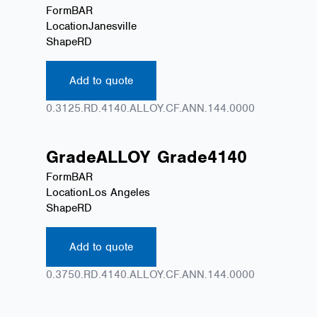
Form
BAR
Location
Janesville
Shape
RD
Add to quote
0.3125.RD.4140.ALLOY.CF.ANN.144.0000
Grade
ALLOY
Grade
4140
Form
BAR
Location
Los Angeles
Shape
RD
Add to quote
0.3750.RD.4140.ALLOY.CF.ANN.144.0000