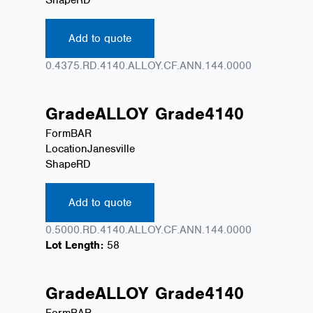
Add to quote
0.4375.RD.4140.ALLOY.CF.ANN.144.0000
Grade
ALLOY
Grade
4140
Form
BAR
Location
Janesville
Shape
RD
Add to quote
0.5000.RD.4140.ALLOY.CF.ANN.144.0000
Lot Length:
58
Grade
ALLOY
Grade
4140
Form
BAR