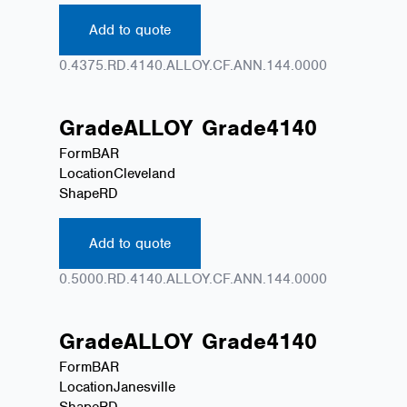
Add to quote
0.4375.RD.4140.ALLOY.CF.ANN.144.0000
Grade
ALLOY
Grade
4140
Form
BAR
Location
Cleveland
Shape
RD
Add to quote
0.5000.RD.4140.ALLOY.CF.ANN.144.0000
Grade
ALLOY
Grade
4140
Form
BAR
Location
Janesville
Shape
RD