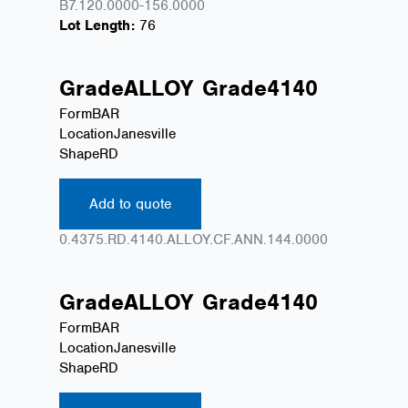
B7.120.0000-156.0000
Lot Length:
76
Grade
ALLOY
Grade
4140
Form
BAR
Location
Janesville
Shape
RD
Add to quote
0.4375.RD.4140.ALLOY.CF.ANN.144.0000
Grade
ALLOY
Grade
4140
Form
BAR
Location
Janesville
Shape
RD