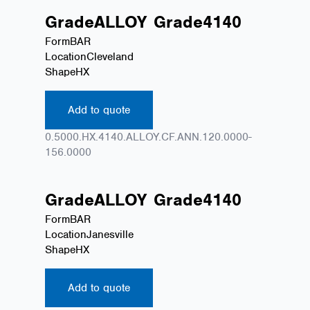
Grade
ALLOY
Grade
4140
Form
BAR
Location
Cleveland
Shape
HX
Add to quote
0.5000.HX.4140.ALLOY.CF.ANN.120.0000-
156.0000
Grade
ALLOY
Grade
4140
Form
BAR
Location
Janesville
Shape
HX
Add to quote