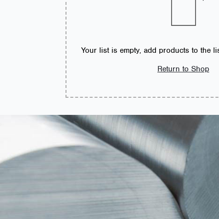
Your list is empty, add products to the l
Return to Shop