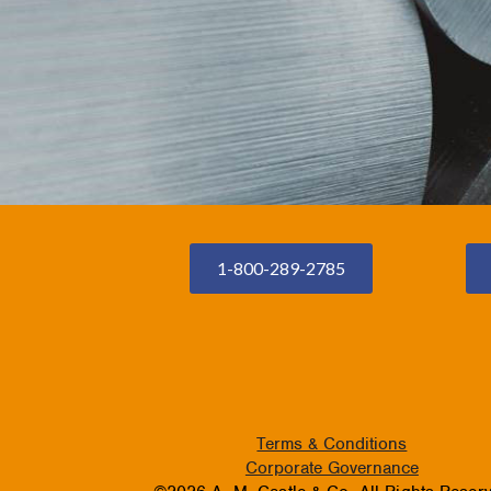
1-800-289-2785
Terms & Conditions
Corporate Governance