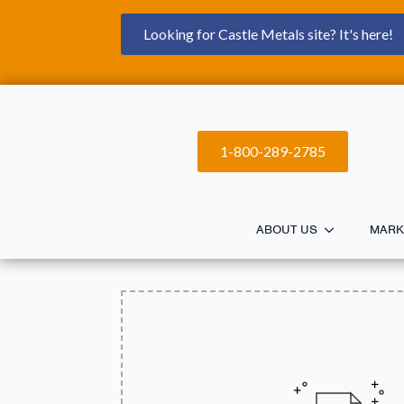
Looking for Castle Metals site? It's here!
1-800-289-2785
ABOUT US
MARK