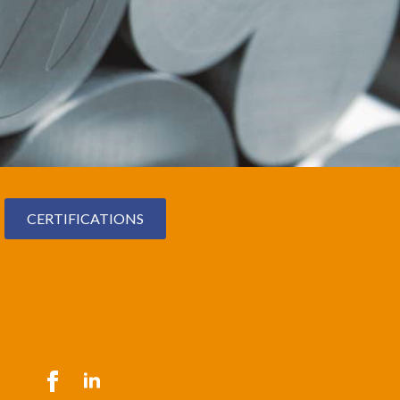
CERTIFICATIONS