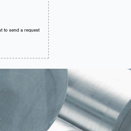
ist to send a request