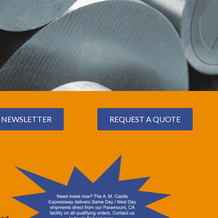
NEWSLETTER
REQUEST A QUOTE