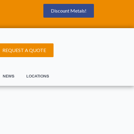
Discount Metals!
REQUEST A QUOTE
NEWS
LOCATIONS