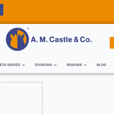
ETS SERVED
DIVISIONS
REGIONS
BLOG