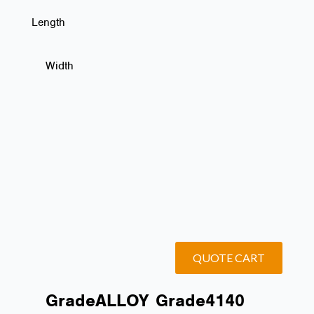
Length
Width
QUOTE CART
Grade
ALLOY
Grade
4140