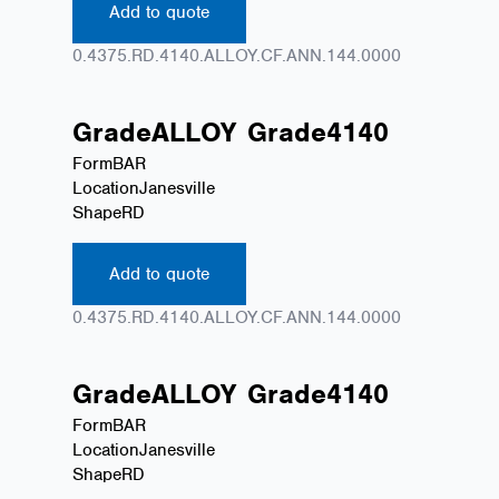
Add to quote
0.4375.RD.4140.ALLOY.CF.ANN.144.0000
Grade
ALLOY
Grade
4140
Form
BAR
Location
Janesville
Shape
RD
Add to quote
0.4375.RD.4140.ALLOY.CF.ANN.144.0000
Grade
ALLOY
Grade
4140
Form
BAR
Location
Janesville
Shape
RD