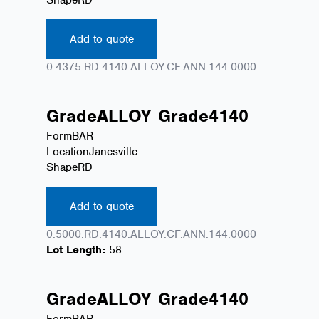
Add to quote
0.4375.RD.4140.ALLOY.CF.ANN.144.0000
Grade
ALLOY
Grade
4140
Form
BAR
Location
Janesville
Shape
RD
Add to quote
0.5000.RD.4140.ALLOY.CF.ANN.144.0000
Lot Length:
58
Grade
ALLOY
Grade
4140
Form
BAR