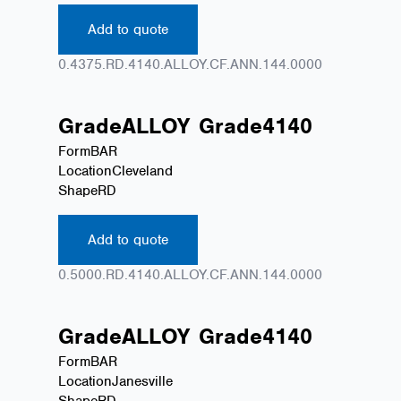
Add to quote
0.4375.RD.4140.ALLOY.CF.ANN.144.0000
Grade
ALLOY
Grade
4140
Form
BAR
Location
Cleveland
Shape
RD
Add to quote
0.5000.RD.4140.ALLOY.CF.ANN.144.0000
Grade
ALLOY
Grade
4140
Form
BAR
Location
Janesville
Shape
RD