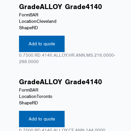
Grade
ALLOY
Grade
4140
Form
BAR
Location
Cleveland
Shape
RD
Add to quote
0.7500.RD.4140.ALLOY.HR.ANN.MS.216.0000-
288.0000
Grade
ALLOY
Grade
4140
Form
BAR
Location
Toronto
Shape
RD
Add to quote
0.7500.RD.4140.ALLOY.CF.ANN.144.0000