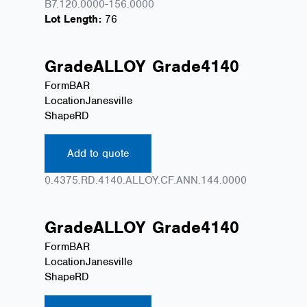
B7.120.0000-156.0000
Lot Length:
76
Grade
ALLOY
Grade
4140
Form
BAR
Location
Janesville
Shape
RD
Add to quote
0.4375.RD.4140.ALLOY.CF.ANN.144.0000
Grade
ALLOY
Grade
4140
Form
BAR
Location
Janesville
Shape
RD