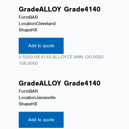
Grade
ALLOY
Grade
4140
Form
BAR
Location
Cleveland
Shape
HX
Add to quote
0.5000.HX.4140.ALLOY.CF.ANN.120.0000-
156.0000
Grade
ALLOY
Grade
4140
Form
BAR
Location
Janesville
Shape
HX
Add to quote