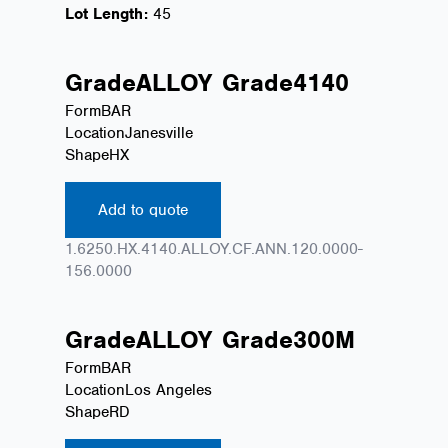
Lot Length:
45
Grade
ALLOY
Grade
4140
Form
BAR
Location
Janesville
Shape
HX
Add to quote
1.6250.HX.4140.ALLOY.CF.ANN.120.0000-
156.0000
Grade
ALLOY
Grade
300M
Form
BAR
Location
Los Angeles
Shape
RD