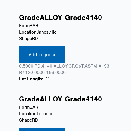
Grade
ALLOY
Grade
4140
Form
BAR
Location
Janesville
Shape
RD
Add to quote
0.5000.RD.4140.ALLOY.CF.Q&T.ASTM A193
B7.120.0000-156.0000
Lot Length:
71
Grade
ALLOY
Grade
4140
Form
BAR
Location
Toronto
Shape
RD