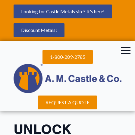
Looking for Castle Metals site? It's here!
Discount Metals!
1-800-289-2785
REQUEST A QUOTE
UNLOCK