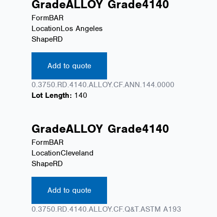
Grade
ALLOY
Grade
4140
Form
BAR
Location
Los Angeles
Shape
RD
Add to quote
0.3750.RD.4140.ALLOY.CF.ANN.144.0000
Lot Length:
140
Grade
ALLOY
Grade
4140
Form
BAR
Location
Cleveland
Shape
RD
Add to quote
0.3750.RD.4140.ALLOY.CF.Q&T.ASTM A193