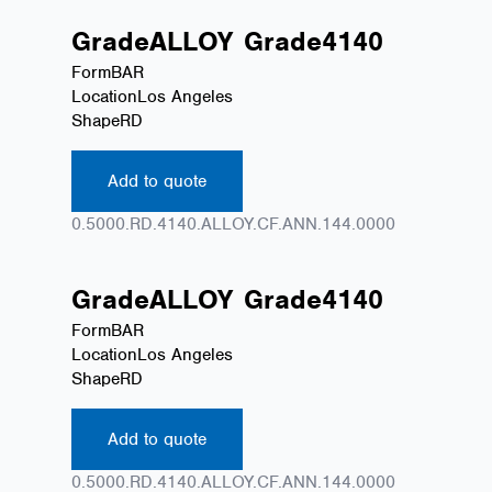
Grade
ALLOY
Grade
4140
Form
BAR
Location
Los Angeles
Shape
RD
Add to quote
0.5000.RD.4140.ALLOY.CF.ANN.144.0000
Grade
ALLOY
Grade
4140
Form
BAR
Location
Los Angeles
Shape
RD
Add to quote
0.5000.RD.4140.ALLOY.CF.ANN.144.0000