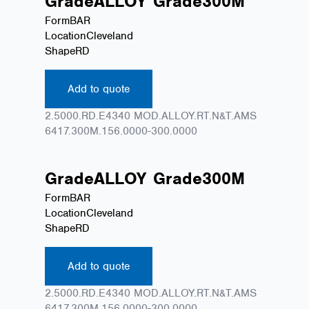
Grade
ALLOY
Grade
300M
Form
BAR
Location
Cleveland
Shape
RD
Add to quote
2.5000.RD.E4340 MOD.ALLOY.RT.N&T.AMS
6417.300M.156.0000-300.0000
Grade
ALLOY
Grade
300M
Form
BAR
Location
Cleveland
Shape
RD
Add to quote
2.5000.RD.E4340 MOD.ALLOY.RT.N&T.AMS
6417.300M.156.0000-300.0000