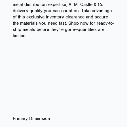
metal distribution expertise, A. M. Castle & Co.
delivers quality you can count on. Take advantage
of this exclusive inventory clearance and secure
the materials you need fast. Shop now for ready-to-
ship metals before they're gone—quantities are
limited!
Primary Dimension