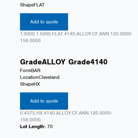
Shape
FLAT
Add to quote
1.0000.1.5000.FLAT.4140.ALLOY.CF.ANN.120.0000-
156.0000
Grade
ALLOY
Grade
4140
Form
BAR
Location
Cleveland
Shape
HX
Add to quote
0.4375.HX.4140.ALLOY.CF.ANN.120.0000-
156.0000
Lot Length:
70