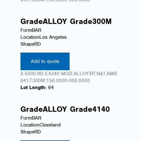
Grade
ALLOY
Grade
300M
Form
BAR
Location
Los Angeles
Shape
RD
Add to quote
2.5000.RD.E4340 MOD.ALLOY.RT.N&T.AMS
6417.300M.156.0000-300.0000
Lot Length:
64
Grade
ALLOY
Grade
4140
Form
BAR
Location
Cleveland
Shape
RD