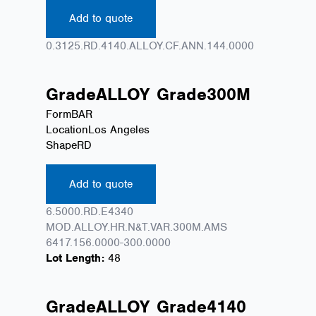
Add to quote
0.3125.RD.4140.ALLOY.CF.ANN.144.0000
Grade
ALLOY
Grade
300M
Form
BAR
Location
Los Angeles
Shape
RD
Add to quote
6.5000.RD.E4340
MOD.ALLOY.HR.N&T.VAR.300M.AMS
6417.156.0000-300.0000
Lot Length:
48
Grade
ALLOY
Grade
4140