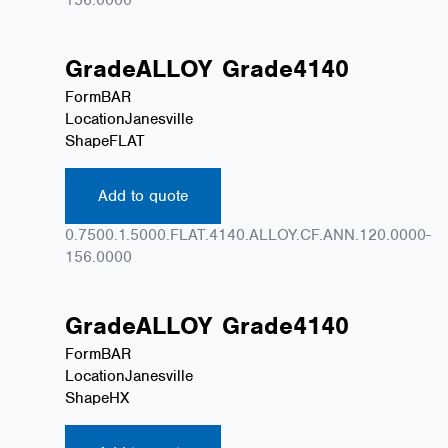
Grade
ALLOY
Grade
4140
Form
BAR
Location
Janesville
Shape
FLAT
Add to quote
0.7500.1.5000.FLAT.4140.ALLOY.CF.ANN.120.0000-
156.0000
Grade
ALLOY
Grade
4140
Form
BAR
Location
Janesville
Shape
HX