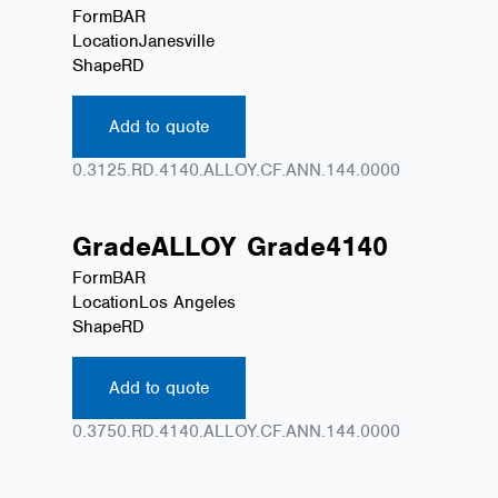
Form
BAR
Location
Janesville
Shape
RD
Add to quote
0.3125.RD.4140.ALLOY.CF.ANN.144.0000
Grade
ALLOY
Grade
4140
Form
BAR
Location
Los Angeles
Shape
RD
Add to quote
0.3750.RD.4140.ALLOY.CF.ANN.144.0000