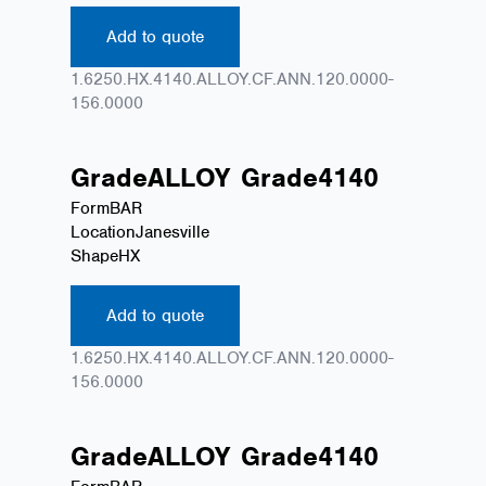
Add to quote
1.6250.HX.4140.ALLOY.CF.ANN.120.0000-
156.0000
Grade
ALLOY
Grade
4140
Form
BAR
Location
Janesville
Shape
HX
Add to quote
1.6250.HX.4140.ALLOY.CF.ANN.120.0000-
156.0000
Grade
ALLOY
Grade
4140