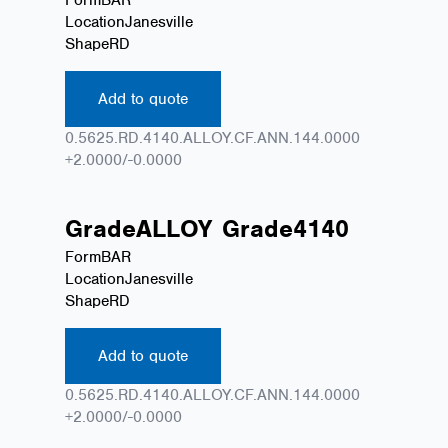
Location
Janesville
Shape
RD
Add to quote
0.5625.RD.4140.ALLOY.CF.ANN.144.0000
+2.0000/-0.0000
Grade
ALLOY
Grade
4140
Form
BAR
Location
Janesville
Shape
RD
Add to quote
0.5625.RD.4140.ALLOY.CF.ANN.144.0000
+2.0000/-0.0000