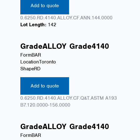
Add to quote
0.6250.RD.4140.ALLOY.CF.ANN.144.0000
Lot Length:
142
Grade
ALLOY
Grade
4140
Form
BAR
Location
Toronto
Shape
RD
Add to quote
0.6250.RD.4140.ALLOY.CF.Q&T.ASTM A193
B7.120.0000-156.0000
Grade
ALLOY
Grade
4140
Form
BAR