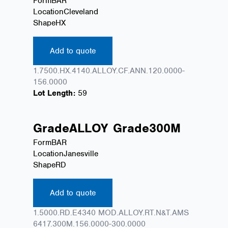
Form
BAR
Location
Cleveland
Shape
HX
Add to quote
1.7500.HX.4140.ALLOY.CF.ANN.120.0000-
156.0000
Lot Length:
59
Grade
ALLOY
Grade
300M
Form
BAR
Location
Janesville
Shape
RD
Add to quote
1.5000.RD.E4340 MOD.ALLOY.RT.N&T.AMS
6417.300M.156.0000-300.0000