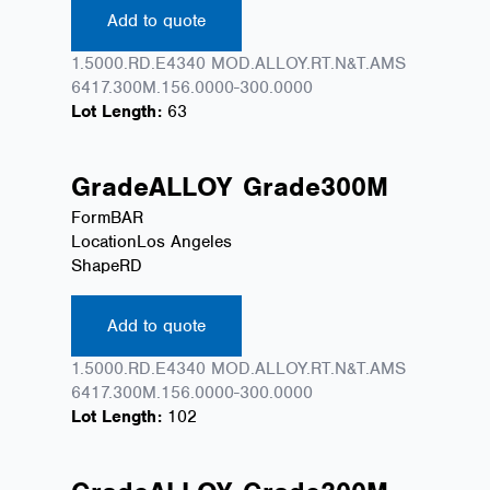
Add to quote
1.5000.RD.E4340 MOD.ALLOY.RT.N&T.AMS
6417.300M.156.0000-300.0000
Lot Length:
63
Grade
ALLOY
Grade
300M
Form
BAR
Location
Los Angeles
Shape
RD
Add to quote
1.5000.RD.E4340 MOD.ALLOY.RT.N&T.AMS
6417.300M.156.0000-300.0000
Lot Length:
102