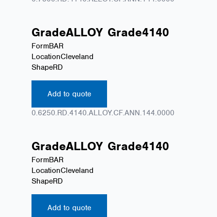
Grade
ALLOY
Grade
4140
Form
BAR
Location
Cleveland
Shape
RD
Add to quote
0.6250.RD.4140.ALLOY.CF.ANN.144.0000
Grade
ALLOY
Grade
4140
Form
BAR
Location
Cleveland
Shape
RD
Add to quote