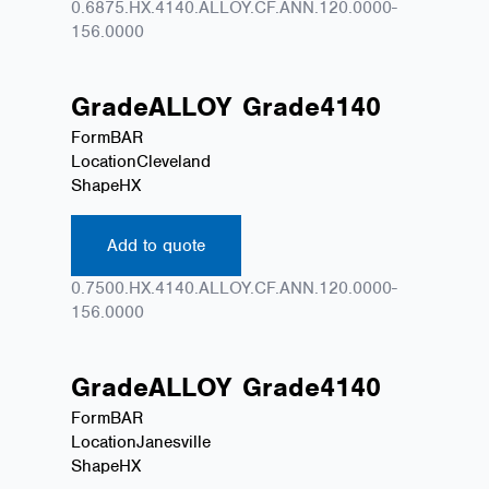
0.6875.HX.4140.ALLOY.CF.ANN.120.0000-
156.0000
Grade
ALLOY
Grade
4140
Form
BAR
Location
Cleveland
Shape
HX
Add to quote
0.7500.HX.4140.ALLOY.CF.ANN.120.0000-
156.0000
Grade
ALLOY
Grade
4140
Form
BAR
Location
Janesville
Shape
HX