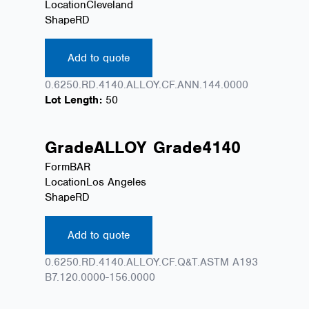
Location
Cleveland
Shape
RD
Add to quote
0.6250.RD.4140.ALLOY.CF.ANN.144.0000
Lot Length:
50
Grade
ALLOY
Grade
4140
Form
BAR
Location
Los Angeles
Shape
RD
Add to quote
0.6250.RD.4140.ALLOY.CF.Q&T.ASTM A193
B7.120.0000-156.0000