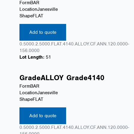
Form
BAR
Location
Janesville
Shape
FLAT
Add to quote
0.5000.2.5000.FLAT.4140.ALLOY.CF.ANN.120.0000-
156.0000
Lot Length:
51
Grade
ALLOY
Grade
4140
Form
BAR
Location
Janesville
Shape
FLAT
Add to quote
0.5000.2.5000.FLAT.4140.ALLOY.CF.ANN.120.0000-
156.0000