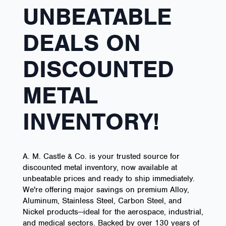
UNBEATABLE
DEALS ON
DISCOUNTED
METAL
INVENTORY!
A. M. Castle & Co. is your trusted source for
discounted metal inventory, now available at
unbeatable prices and ready to ship immediately.
We're offering major savings on premium Alloy,
Aluminum, Stainless Steel, Carbon Steel, and
Nickel products—ideal for the aerospace, industrial,
and medical sectors. Backed by over 130 years of