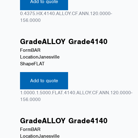
Add to quote
0.4375.HX.4140.ALLOY.CF.ANN.120.0000-
156.0000
Grade
ALLOY
Grade
4140
Form
BAR
Location
Janesville
Shape
FLAT
Add to quote
1.0000.1.5000.FLAT.4140.ALLOY.CF.ANN.120.0000-
156.0000
Grade
ALLOY
Grade
4140
Form
BAR
Location
Janesville