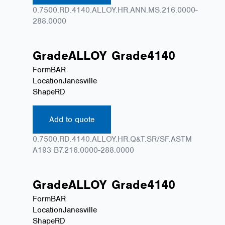
0.7500.RD.4140.ALLOY.HR.ANN.MS.216.0000-
288.0000
Grade
ALLOY
Grade
4140
Form
BAR
Location
Janesville
Shape
RD
Add to quote
0.7500.RD.4140.ALLOY.HR.Q&T.SR/SF.ASTM
A193 B7.216.0000-288.0000
Grade
ALLOY
Grade
4140
Form
BAR
Location
Janesville
Shape
RD