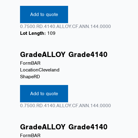
Add to quote
0.7500.RD.4140.ALLOY.CF.ANN.144.0000
Lot Length:
109
Grade
ALLOY
Grade
4140
Form
BAR
Location
Cleveland
Shape
RD
Add to quote
0.7500.RD.4140.ALLOY.CF.ANN.144.0000
Grade
ALLOY
Grade
4140
Form
BAR