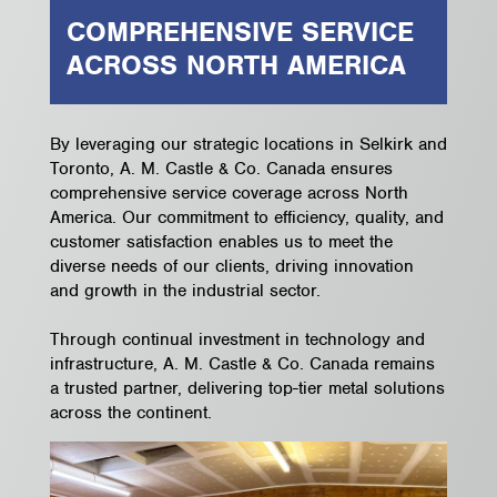
COMPREHENSIVE SERVICE
ACROSS NORTH AMERICA
By leveraging our strategic locations in Selkirk and
Toronto, A. M. Castle & Co. Canada ensures
comprehensive service coverage across North
America. Our commitment to efficiency, quality, and
customer satisfaction enables us to meet the
diverse needs of our clients, driving innovation
and growth in the industrial sector.
Through continual investment in technology and
infrastructure, A. M. Castle & Co. Canada remains
a trusted partner, delivering top-tier metal solutions
across the continent.