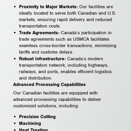
Proximity to Major Markets:
Our facilities are
ideally located to serve both Canadian and U.S.
markets, ensuring rapid delivery and reduced
transportation costs.
Trade Agreements:
Canada’s participation in
trade agreements such as USMCA facilitates
seamless cross-border transactions, minimizing
tariffs and customs delays.
Robust Infrastructure:
Canada’s modern
transportation network, including highways,
railways, and ports, enables efficient logistics
and distribution.
Advanced Processing Capabilities
Our Canadian facilities are equipped with
advanced processing capabilities to deliver
customized solutions, including:
Precision Cutting
Machining
Heat Treating