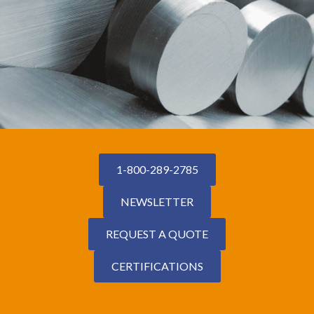
1-800-289-2785
NEWSLETTER
REQUEST A QUOTE
CERTIFICATIONS