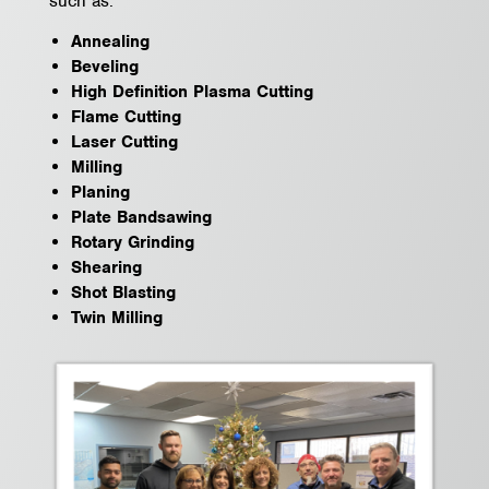
such as:
Annealing
Beveling
High Definition Plasma Cutting
Flame Cutting
Laser Cutting
Milling
Planing
Plate Bandsawing
Rotary Grinding
Shearing
Shot Blasting
Twin Milling