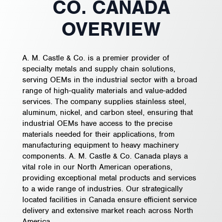
CO. CANADA
OVERVIEW
A. M. Castle & Co. is a premier provider of
specialty metals and supply chain solutions,
serving OEMs in the industrial sector with a broad
range of high-quality materials and value-added
services. The company supplies stainless steel,
aluminum, nickel, and carbon steel, ensuring that
industrial OEMs have access to the precise
materials needed for their applications, from
manufacturing equipment to heavy machinery
components. A. M. Castle & Co. Canada plays a
vital role in our North American operations,
providing exceptional metal products and services
to a wide range of industries. Our strategically
located facilities in Canada ensure efficient service
delivery and extensive market reach across North
America.