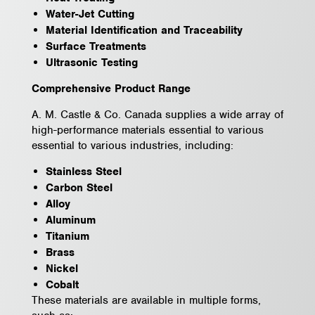
Water-Jet Cutting
Material Identification and Traceability
Surface Treatments
Ultrasonic Testing
Comprehensive Product Range
A. M. Castle & Co. Canada supplies a wide array of
high-performance materials essential to various
essential to various industries, including:
Stainless Steel
Carbon Steel
Alloy
Aluminum
Titanium
Brass
Nickel
Cobalt
These materials are available in multiple forms,