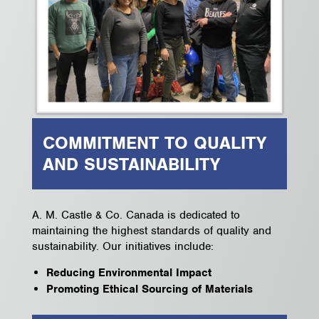
COMMITMENT TO QUALITY
AND SUSTAINABILITY
A. M. Castle & Co. Canada is dedicated to
maintaining the highest standards of quality and
sustainability. Our initiatives include:
Reducing Environmental Impact
Promoting Ethical Sourcing of Materials