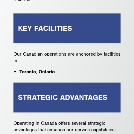
KEY FACILITIES
Our Canadian operations are anchored by facilities
in:
Toronto, Ontario
STRATEGIC ADVANTAGES
Operating in Canada offers several strategic
advantages that enhance our service capabilities: