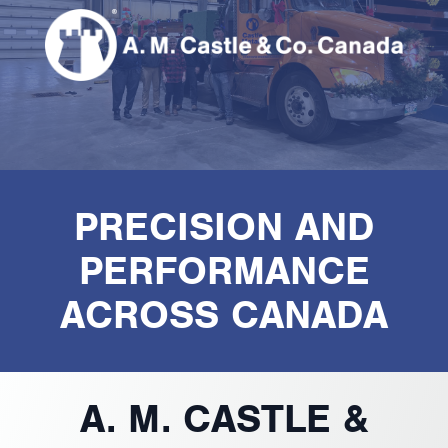
PRECISION AND
PERFORMANCE
ACROSS CANADA
A. M. CASTLE &