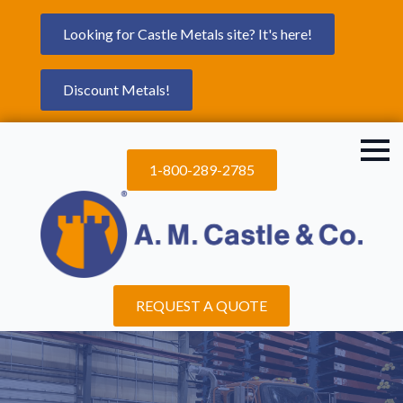
Looking for Castle Metals site? It's here!
Discount Metals!
1-800-289-2785
REQUEST A QUOTE