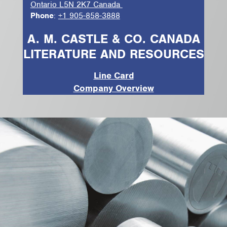
Ontario L5N 2K7 Canada
Phone
:
+1 905-858-3888
A. M. CASTLE & CO. CANADA
LITERATURE AND RESOURCES
Line Card
Company Overview