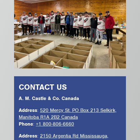
CONTACT US
A. M. Castle & Co. Canada
Address
:
520 Mercy St. PO Box 213 Selkirk,
Manitoba R1A 2B2 Canada
Phone
:
+1 800-806-6660
Address
:
2150 Argentia Rd Mississauga,