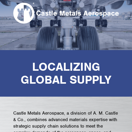
LOCALIZING
GLOBAL SUPPLY
Castle Metals Aerospace, a division of A. M. Castle
& Co., combines advanced materials expertise with
strategic supply chain solutions to meet the