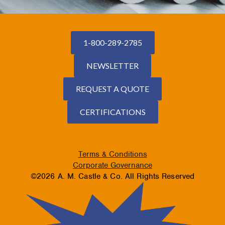
1-800-289-2785
NEWSLETTER
REQUEST A QUOTE
CERTIFICATIONS
Terms & Conditions
Corporate Governance
©2026 A. M. Castle & Co. All Rights Reserved