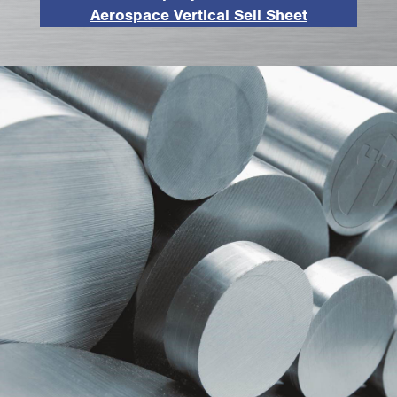
Aerospace Vertical Sell Sheet