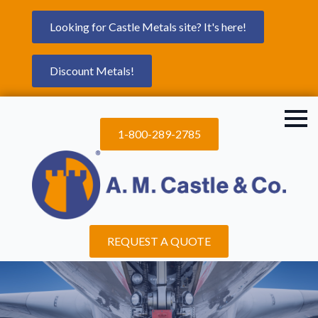
Looking for Castle Metals site? It's here!
Discount Metals!
1-800-289-2785
REQUEST A QUOTE