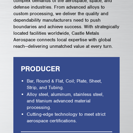
complex demands of the aerospace, space, and
defense industries. From advanced alloys to
custom processing, we deliver the quality and
dependability manufacturers need to push
boundaries and achieve success. With strategically
located facilities worldwide, Castle Metals
Aerospace connects local expertise with global
reach—delivering unmatched value at every turn.
PRODUCER
Bar, Round & Flat, Coil; Plate, Sheet,
Strip, and Tubing.
Alloy steel, aluminum, stainless steel,
and titanium advanced material
processing.
Cutting-edge technology to meet strict
aerospace certifications.