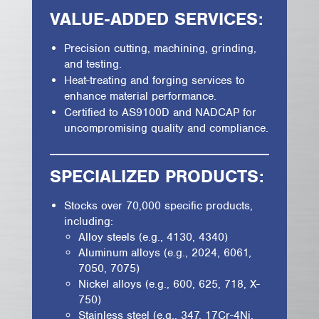
VALUE-ADDED SERVICES:
Precision cutting, machining, grinding,
and testing.
Heat-treating and forging services to
enhance material performance.
Certified to AS9100D and NADCAP for
uncompromising quality and compliance.
SPECIALIZED PRODUCTS:
Stocks over 70,000 specific products,
including:
Alloy steels (e.g., 4130, 4340)
Aluminum alloys (e.g., 2024, 6061,
7050, 7075)
Nickel alloys (e.g., 600, 625, 718, X-
750)
Stainless steel (e.g., 347, 17Cr-4Ni,