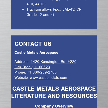
410, 440C)
Titanium alloys (e.g., 6AL-4V, CP
Grades 2 and 4)
CONTACT US
Castle Metals Aerospace
Address:
1420 Kensington Rd. #220,
Oak Brook, IL 60523
Phone: +1 800-289-2785
Website:
www.castlemetals.com
CASTLE METALS AEROSPACE
LITERATURE AND RESOURCES
Company Overview