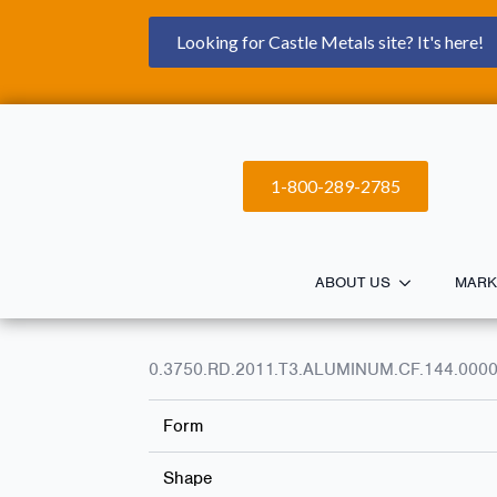
Looking for Castle Metals site? It's here!
1-800-289-2785
ABOUT US
MARK
0.3750.RD.2011.T3.ALUMINUM.CF.144.000
Form
Shape