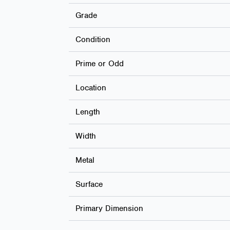
Grade
Condition
Prime or Odd
Location
Length
Width
Metal
Surface
Primary Dimension