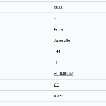
2011
–
Prime
Janesville
144
-1
ALUMINUM
CF
0.375