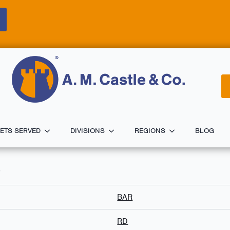
ETS SERVED
DIVISIONS
REGIONS
BLOG
0
BAR
RD