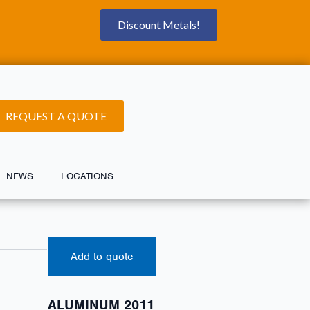
Discount Metals!
REQUEST A QUOTE
NEWS
LOCATIONS
Add to quote
ALUMINUM 2011