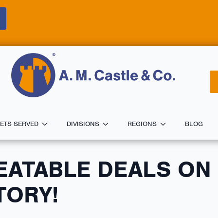
ETS SERVED
DIVISIONS
REGIONS
BLOG
EATABLE DEALS ON
TORY!