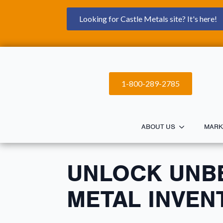
Looking for Castle Metals site? It's here!
1-800-289-2785
ABOUT US
MARK
UNLOCK UNB
METAL INVEN