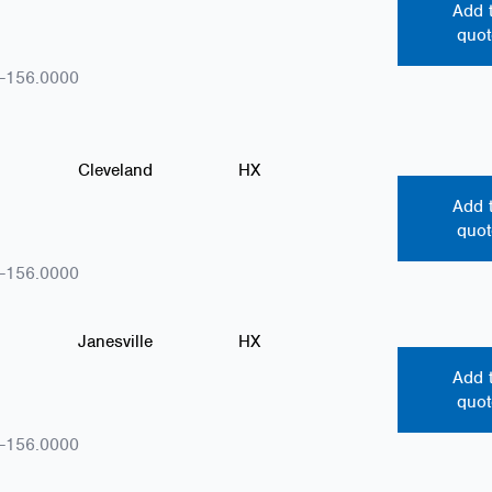
Add 
quot
-156.0000
Cleveland
HX
Add 
quot
-156.0000
Janesville
HX
Add 
quot
-156.0000