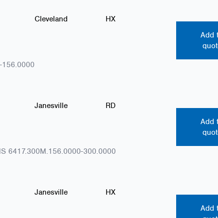
Cleveland
HX
Add 
quot
-156.0000
Janesville
RD
Add 
quot
S 6417.300M.156.0000-300.0000
Janesville
HX
Add 