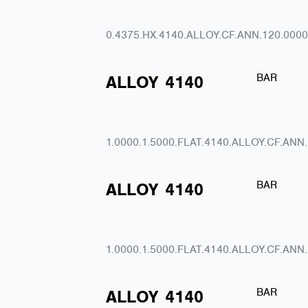
0.4375.HX.4140.ALLOY.CF.ANN.120.0000
BAR
ALLOY
4140
1.0000.1.5000.FLAT.4140.ALLOY.CF.ANN
BAR
ALLOY
4140
1.0000.1.5000.FLAT.4140.ALLOY.CF.ANN
BAR
ALLOY
4140