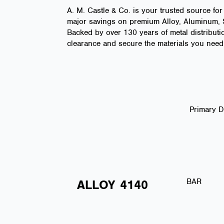
A. M. Castle & Co. is your trusted source for
major savings on premium Alloy, Aluminum, St
Backed by over 130 years of metal distributio
clearance and secure the materials you need 
Primary 
BAR
ALLOY
4140