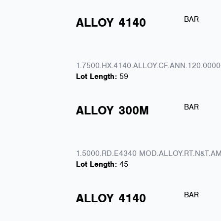
BAR
ALLOY
4140
1.7500.HX.4140.ALLOY.CF.ANN.120.0000
Lot Length:
59
BAR
ALLOY
300M
1.5000.RD.E4340 MOD.ALLOY.RT.N&T.AM
Lot Length:
45
BAR
ALLOY
4140