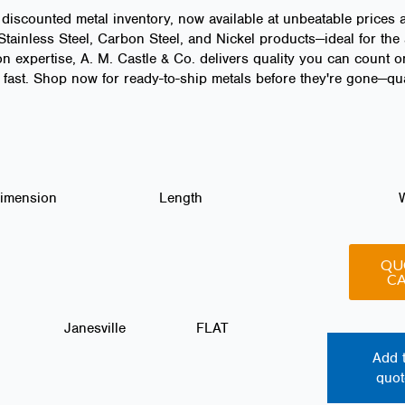
 discounted metal inventory, now available at unbeatable prices 
ainless Steel, Carbon Steel, and Nickel products—ideal for the 
n expertise, A. M. Castle & Co. delivers quality you can count o
fast. Shop now for ready-to-ship metals before they're gone—quan
Dimension
Length
QU
C
Janesville
FLAT
Add 
quot