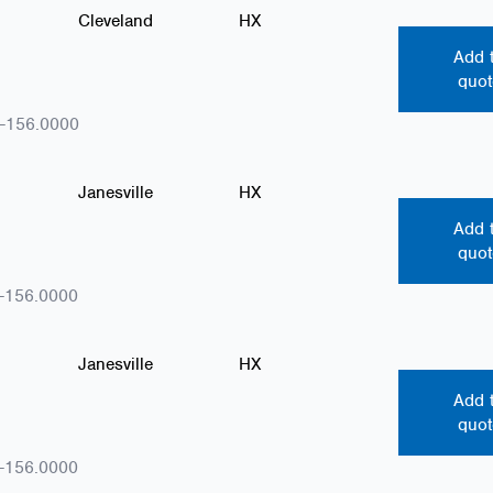
Cleveland
HX
Add 
quot
-156.0000
Janesville
HX
Add 
quot
-156.0000
Janesville
HX
Add 
quot
-156.0000