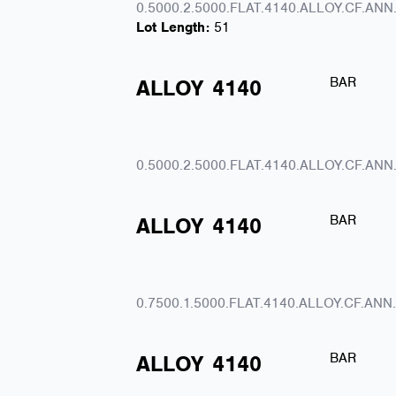
0.5000.2.5000.FLAT.4140.ALLOY.CF.ANN
Lot Length:
51
BAR
ALLOY
4140
0.5000.2.5000.FLAT.4140.ALLOY.CF.ANN
BAR
ALLOY
4140
0.7500.1.5000.FLAT.4140.ALLOY.CF.ANN
BAR
ALLOY
4140