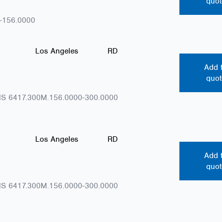
quot
-156.0000
Los Angeles
RD
Add 
quot
S 6417.300M.156.0000-300.0000
Los Angeles
RD
Add 
quot
S 6417.300M.156.0000-300.0000