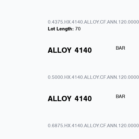
0.4375.HX.4140.ALLOY.CF.ANN.120.0000
Lot Length:
70
BAR
ALLOY
4140
0.5000.HX.4140.ALLOY.CF.ANN.120.0000
BAR
ALLOY
4140
0.6875.HX.4140.ALLOY.CF.ANN.120.0000