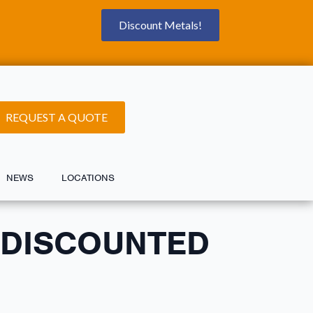
Discount Metals!
REQUEST A QUOTE
NEWS
LOCATIONS
 DISCOUNTED