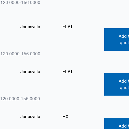
.120.0000-156.0000
Janesville
FLAT
Add 
quot
.120.0000-156.0000
Janesville
FLAT
Add 
quot
.120.0000-156.0000
Janesville
HX
Add 