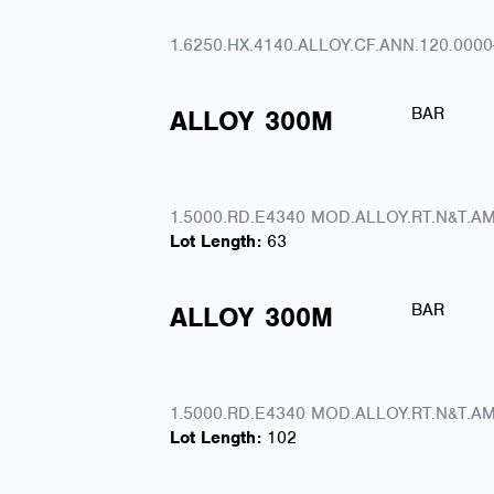
1.6250.HX.4140.ALLOY.CF.ANN.120.0000
BAR
ALLOY
300M
1.5000.RD.E4340 MOD.ALLOY.RT.N&T.AM
Lot Length:
63
BAR
ALLOY
300M
1.5000.RD.E4340 MOD.ALLOY.RT.N&T.AM
Lot Length:
102