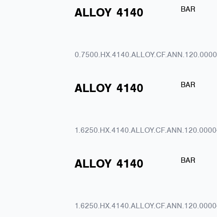
BAR
ALLOY
4140
0.7500.HX.4140.ALLOY.CF.ANN.120.0000
BAR
ALLOY
4140
1.6250.HX.4140.ALLOY.CF.ANN.120.0000
BAR
ALLOY
4140
1.6250.HX.4140.ALLOY.CF.ANN.120.0000