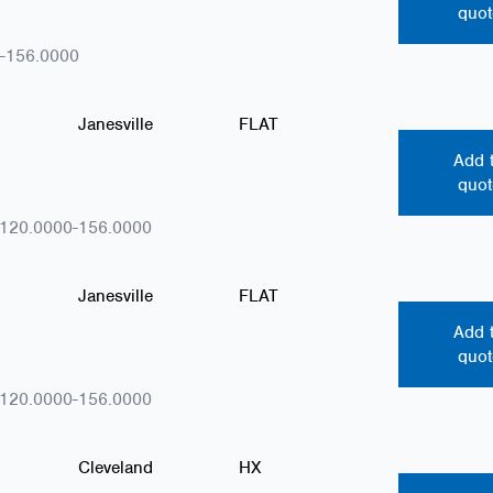
quot
-156.0000
Janesville
FLAT
Add 
quot
.120.0000-156.0000
Janesville
FLAT
Add 
quot
.120.0000-156.0000
Cleveland
HX