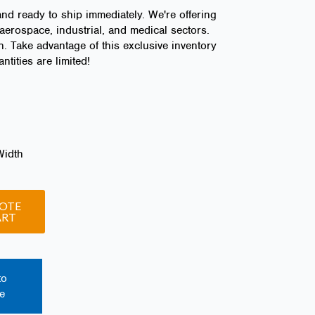
and ready to ship immediately. We're offering
aerospace, industrial, and medical sectors.
n. Take advantage of this exclusive inventory
tities are limited!
Width
OTE
ART
to
e