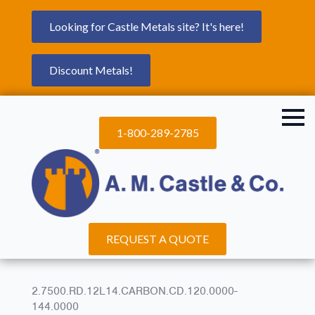
Looking for Castle Metals site? It's here!
Discount Metals!
1-800-289-2785
REQUEST A QUOTE
2.7500.RD.12L14.CARBON.CD.120.0000-
144.0000