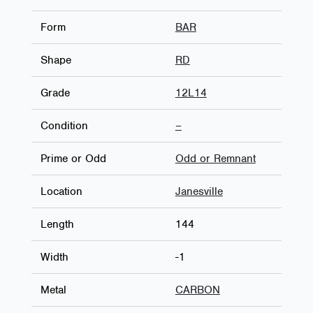
Form
BAR
Shape
RD
Grade
12L14
Condition
–
Prime or Odd
Odd or Remnant
Location
Janesville
Length
144
Width
-1
Metal
CARBON