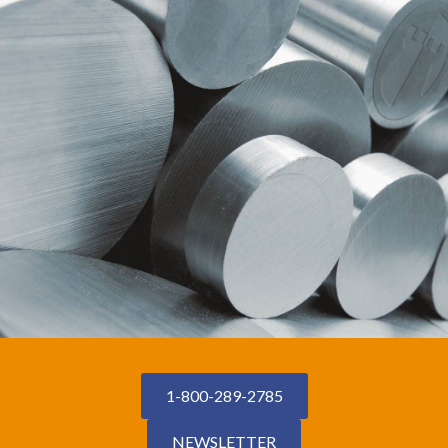
1-800-289-2785
NEWSLETTER