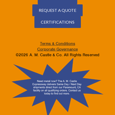
REQUEST A QUOTE
CERTIFICATIONS
Terms & Conditions
Corporate Governance
©2026 A. M. Castle & Co. All Rights Reserved