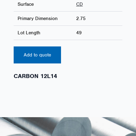
Surface
CD
Primary Dimension
2.75
Lot Length
49
Add to quote
CARBON 12L14