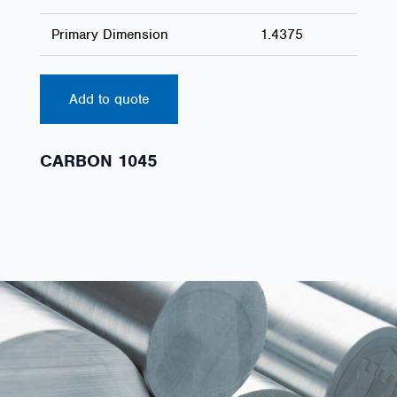
Primary Dimension
1.4375
Add to quote
CARBON 1045