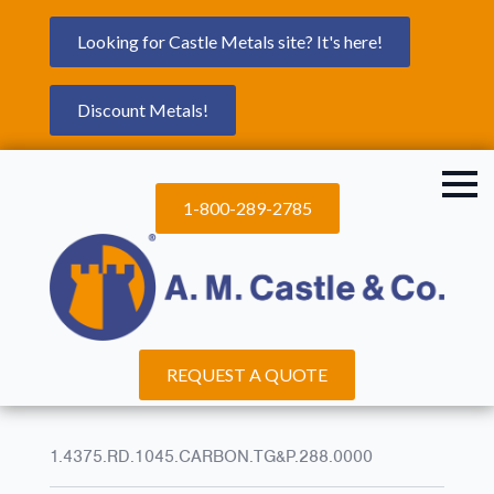
Looking for Castle Metals site? It's here!
Discount Metals!
1-800-289-2785
REQUEST A QUOTE
1.4375.RD.1045.CARBON.TG&P.288.0000