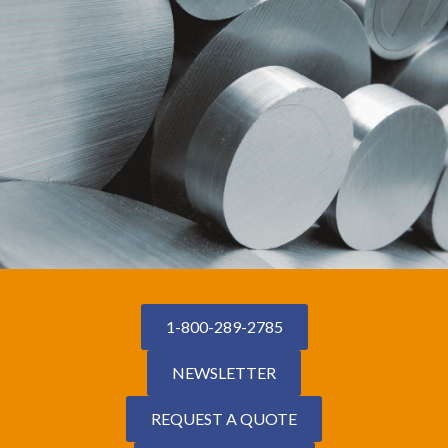
1-800-289-2785
NEWSLETTER
REQUEST A QUOTE