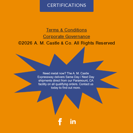
CERTIFICATIONS
Terms & Conditions
Corporate Governance
©2026 A. M. Castle & Co. All Rights Reserved