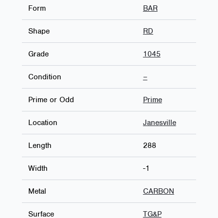
Form
BAR
Shape
RD
Grade
1045
Condition
–
Prime or Odd
Prime
Location
Janesville
Length
288
Width
-1
Metal
CARBON
Surface
TG&P