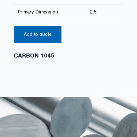
Primary Dimension
2.5
Add to quote
CARBON 1045