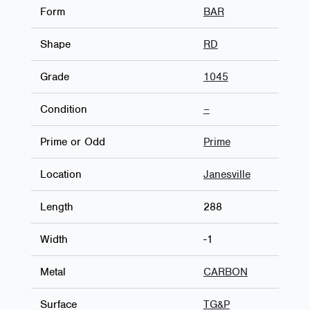
Form
BAR
Shape
RD
Grade
1045
Condition
–
Prime or Odd
Prime
Location
Janesville
Length
288
Width
-1
Metal
CARBON
Surface
TG&P