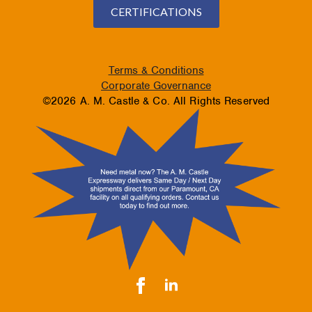
CERTIFICATIONS
Terms & Conditions
Corporate Governance
©2026 A. M. Castle & Co. All Rights Reserved