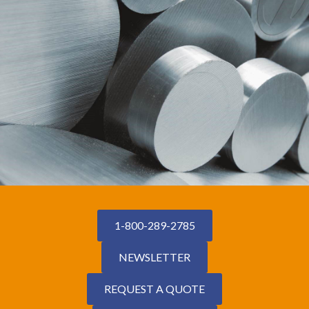
1-800-289-2785
NEWSLETTER
REQUEST A QUOTE