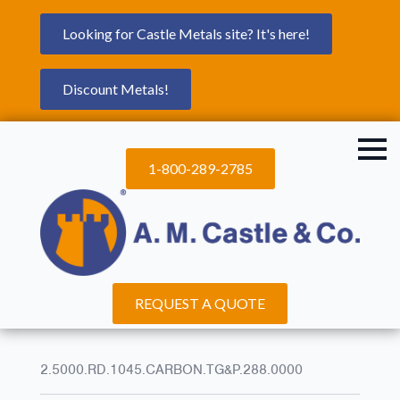
Looking for Castle Metals site? It's here!
Discount Metals!
1-800-289-2785
REQUEST A QUOTE
2.5000.RD.1045.CARBON.TG&P.288.0000