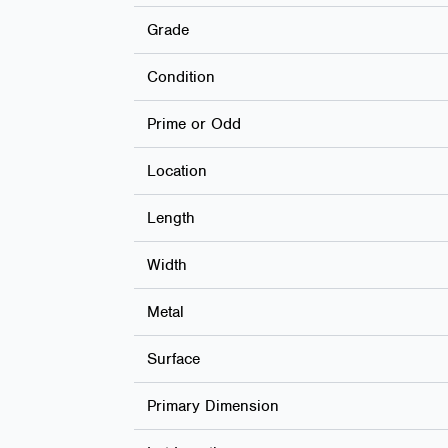
Grade
Condition
Prime or Odd
Location
Length
Width
Metal
Surface
Primary Dimension