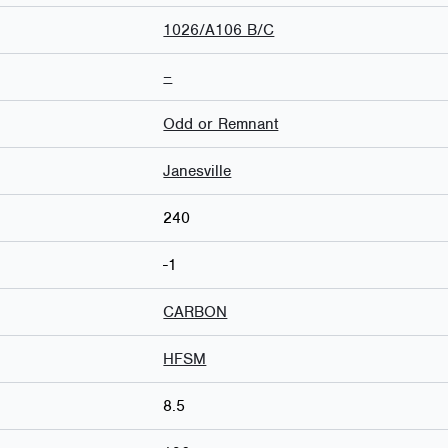
1026/A106 B/C
–
Odd or Remnant
Janesville
240
-1
CARBON
HFSM
8.5