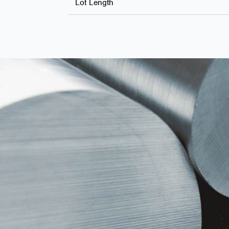
Lot Length