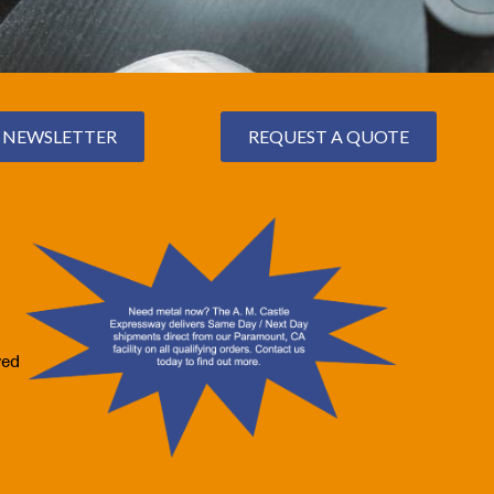
NEWSLETTER
REQUEST A QUOTE
ved