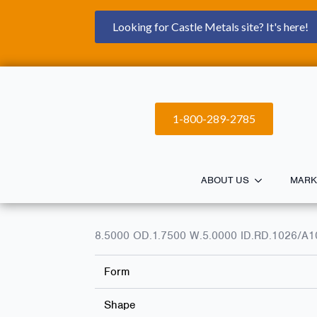
Looking for Castle Metals site? It's here!
1-800-289-2785
ABOUT US
MARK
8.5000 OD.1.7500 W.5.0000 ID.RD.1026/
Form
Shape