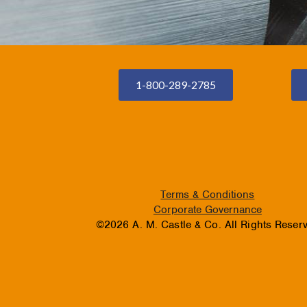
1-800-289-2785
Terms & Conditions
Corporate Governance
©2026 A. M. Castle & Co. All Rights Reser