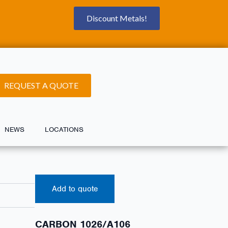
Discount Metals!
REQUEST A QUOTE
NEWS
LOCATIONS
Add to quote
CARBON 1026/A106