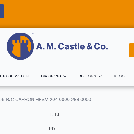
ETS SERVED
DIVISIONS
REGIONS
BLOG
A106 B/C.CARBON.HFSM.204.0000-288.0000
TUBE
RD