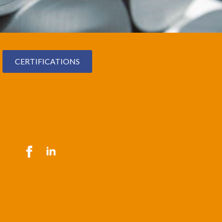
CERTIFICATIONS