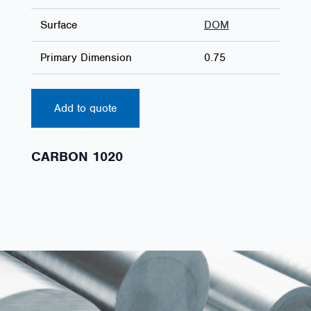
Surface
DOM
Primary Dimension
0.75
Add to quote
CARBON 1020