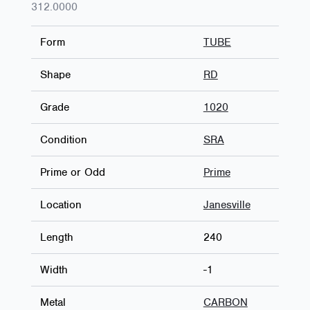
312.0000
Form
TUBE
Shape
RD
Grade
1020
Condition
SRA
Prime or Odd
Prime
Location
Janesville
Length
240
Width
-1
Metal
CARBON