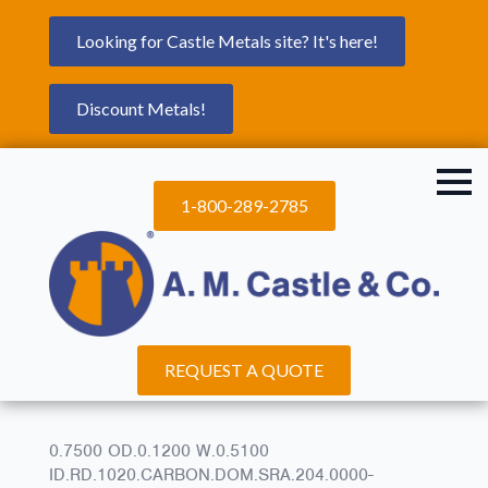
Looking for Castle Metals site? It's here!
Discount Metals!
1-800-289-2785
REQUEST A QUOTE
0.7500 OD.0.1200 W.0.5100
ID.RD.1020.CARBON.DOM.SRA.204.0000-