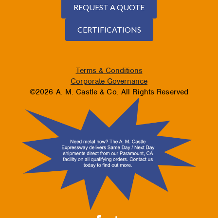
REQUEST A QUOTE
CERTIFICATIONS
Terms & Conditions
Corporate Governance
©2026 A. M. Castle & Co. All Rights Reserved