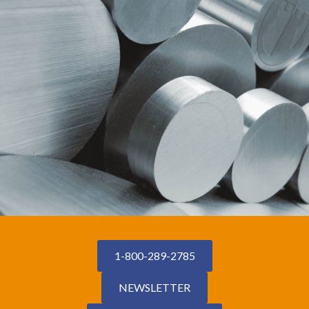
1-800-289-2785
NEWSLETTER