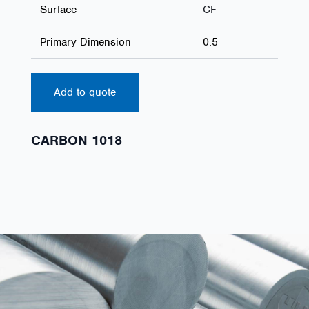
Surface
CF
Primary Dimension
0.5
Add to quote
CARBON 1018