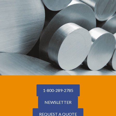
1-800-289-2785
NEWSLETTER
REQUEST A QUOTE