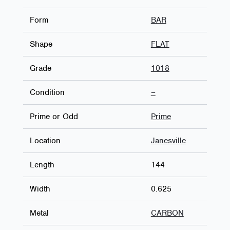
Form
BAR
Shape
FLAT
Grade
1018
Condition
–
Prime or Odd
Prime
Location
Janesville
Length
144
Width
0.625
Metal
CARBON