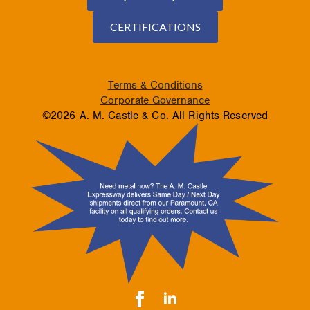
CERTIFICATIONS
Terms & Conditions
Corporate Governance
©2026 A. M. Castle & Co. All Rights Reserved