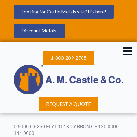
Looking for Castle Metals site? It's here!
Discount Metals!
1-800-289-2785
REQUEST A QUOTE
0.5000.0.6250.FLAT.1018.CARBON.CF.120.0000-
144.0000