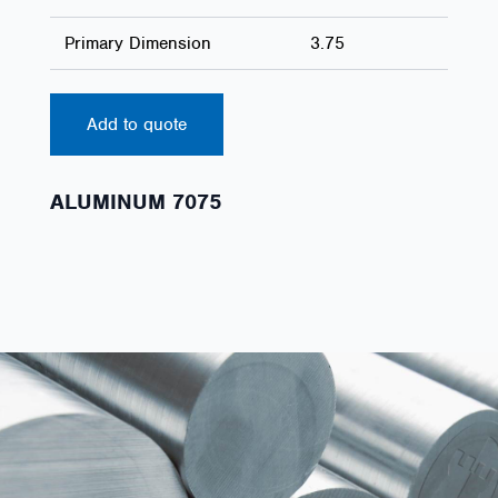
Primary Dimension
3.75
Add to quote
ALUMINUM 7075