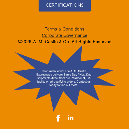
CERTIFICATIONS
Terms & Conditions
Corporate Governance
©2026 A. M. Castle & Co. All Rights Reserved