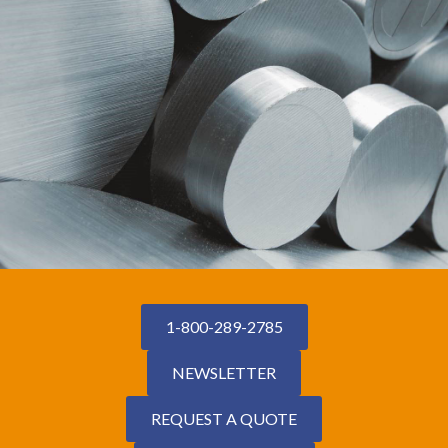
1-800-289-2785
NEWSLETTER
REQUEST A QUOTE