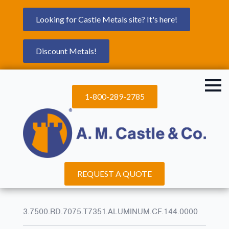
Looking for Castle Metals site? It's here!
Discount Metals!
1-800-289-2785
REQUEST A QUOTE
3.7500.RD.7075.T7351.ALUMINUM.CF.144.0000