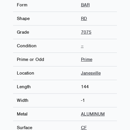
Form
BAR
Shape
RD
Grade
7075
Condition
–
Prime or Odd
Prime
Location
Janesville
Length
144
Width
-1
Metal
ALUMINUM
Surface
CF