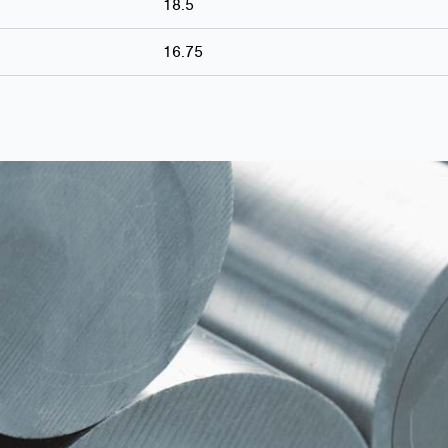
18.5
16.75