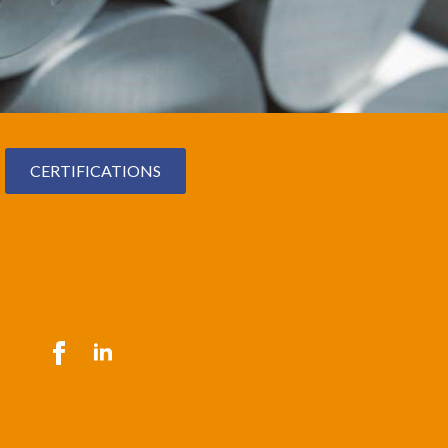
CERTIFICATIONS