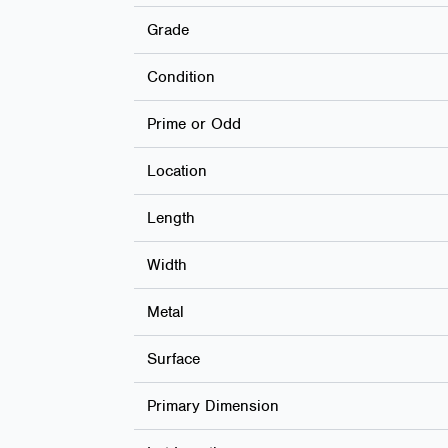
Grade
Condition
Prime or Odd
Location
Length
Width
Metal
Surface
Primary Dimension