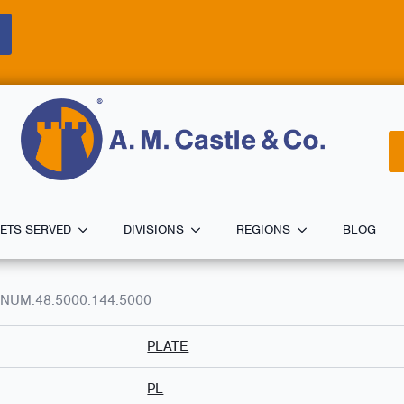
ETS SERVED
DIVISIONS
REGIONS
BLOG
MINUM.48.5000.144.5000
PLATE
PL