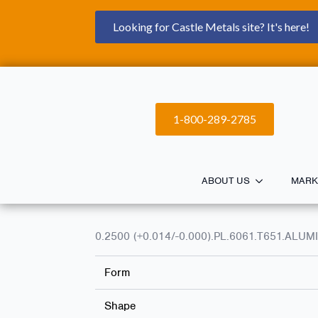
Looking for Castle Metals site? It's here!
1-800-289-2785
ABOUT US
MARK
0.2500 (+0.014/-0.000).PL.6061.T651.ALU
Form
Shape