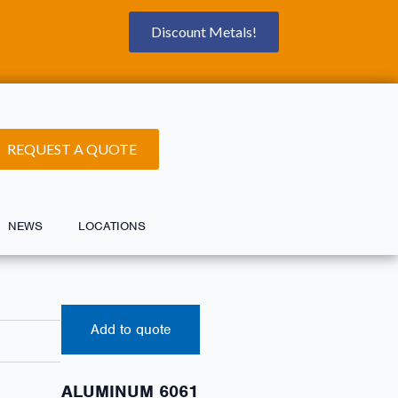
Discount Metals!
REQUEST A QUOTE
NEWS
LOCATIONS
Add to quote
ALUMINUM 6061