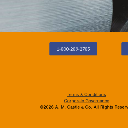
1-800-289-2785
Terms & Conditions
Corporate Governance
©2026 A. M. Castle & Co. All Rights Reser