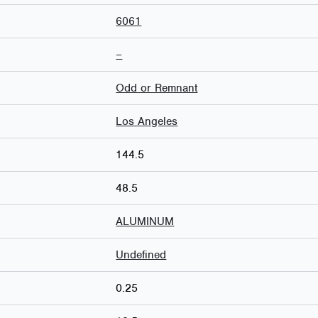
6061
–
Odd or Remnant
Los Angeles
144.5
48.5
ALUMINUM
Undefined
0.25