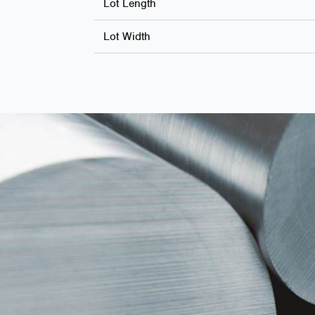
Lot Length
Lot Width