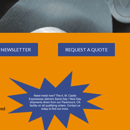
NEWSLETTER
REQUEST A QUOTE
ved