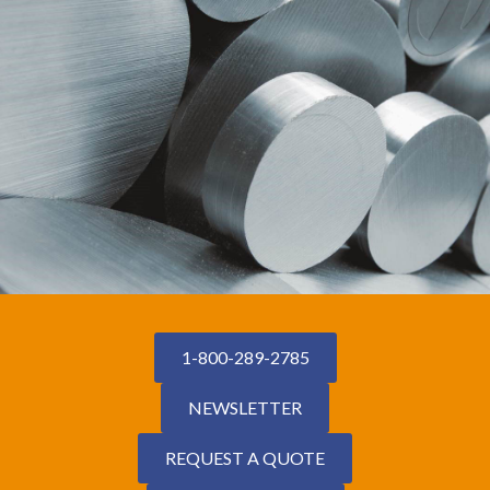
1-800-289-2785
NEWSLETTER
REQUEST A QUOTE