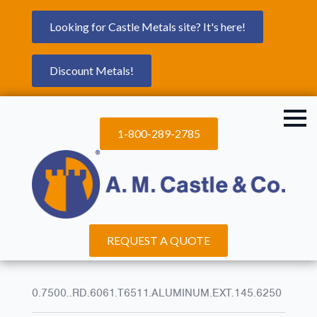
Looking for Castle Metals site? It's here!
Discount Metals!
1-800-289-2785
REQUEST A QUOTE
0.7500..RD.6061.T6511.ALUMINUM.EXT.145.6250