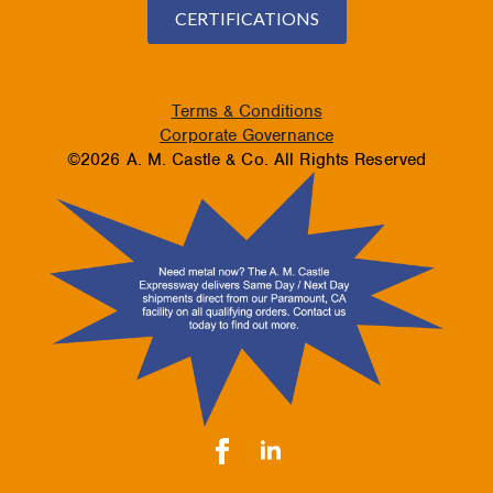
CERTIFICATIONS
Terms & Conditions
Corporate Governance
©2026 A. M. Castle & Co. All Rights Reserved