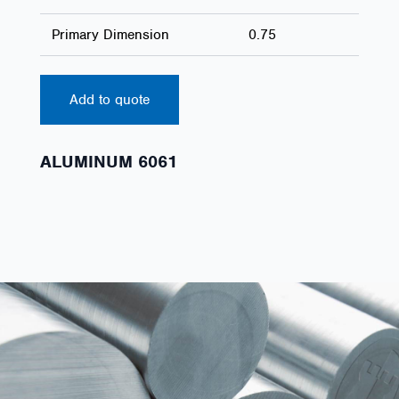
Primary Dimension
0.75
Add to quote
ALUMINUM 6061