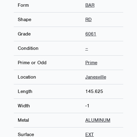
Form
BAR
Shape
RD
Grade
6061
Condition
–
Prime or Odd
Prime
Location
Janesville
Length
145.625
Width
-1
Metal
ALUMINUM
Surface
EXT