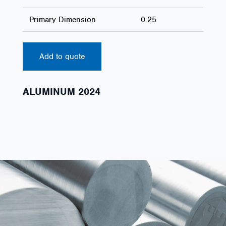
Primary Dimension
0.25
Add to quote
ALUMINUM 2024