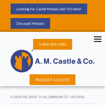
Looking for Castle Metals site? It's here!
Discount Metals!
1-800-289-2785
REQUEST A QUOTE
0.2500.RD.2024.T4.ALUMINUM.CF.144.0000