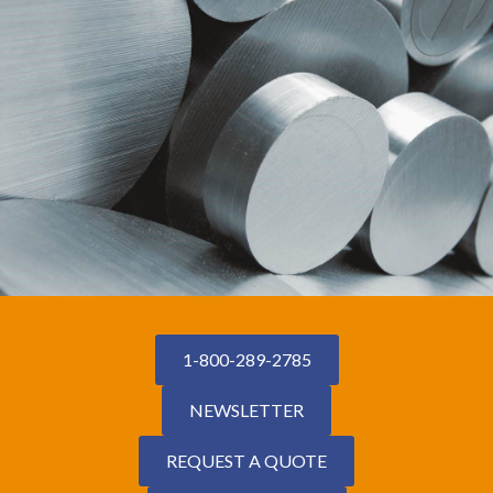
1-800-289-2785
NEWSLETTER
REQUEST A QUOTE