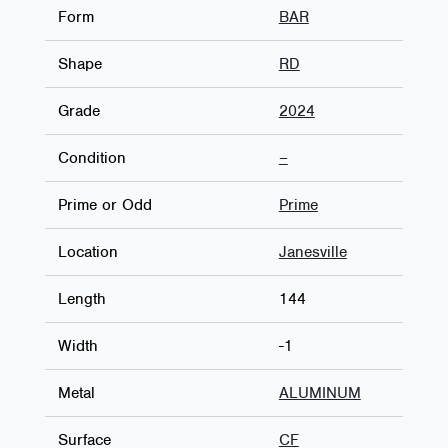
Form
BAR
Shape
RD
Grade
2024
Condition
–
Prime or Odd
Prime
Location
Janesville
Length
144
Width
-1
Metal
ALUMINUM
Surface
CF