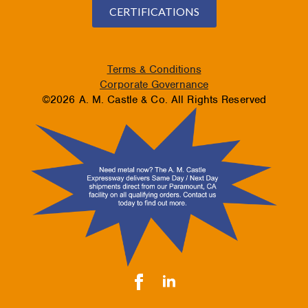
CERTIFICATIONS
Terms & Conditions
Corporate Governance
©2026 A. M. Castle & Co. All Rights Reserved