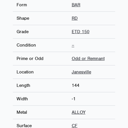
Form
BAR
Shape
RD
Grade
ETD 150
Condition
–
Prime or Odd
Odd or Remnant
Location
Janesville
Length
144
Width
-1
Metal
ALLOY
Surface
CF