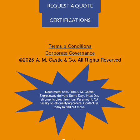
REQUEST A QUOTE
CERTIFICATIONS
Terms & Conditions
Corporate Governance
©2026 A. M. Castle & Co. All Rights Reserved