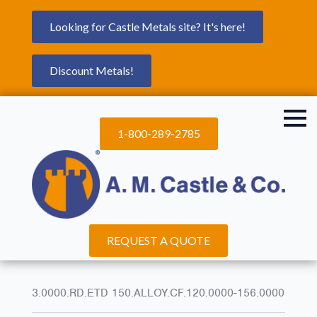
Looking for Castle Metals site? It's here!
Discount Metals!
1-800-289-2785
REQUEST A QUOTE
3.0000.RD.ETD 150.ALLOY.CF.120.0000-156.0000