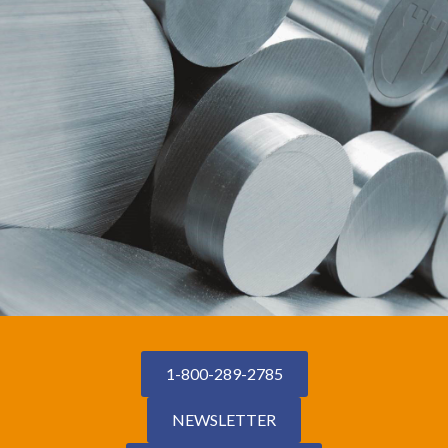
1-800-289-2785
NEWSLETTER