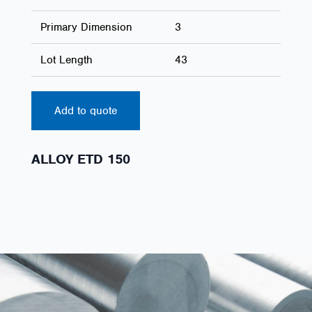
Primary Dimension
3
Lot Length
43
Add to quote
ALLOY ETD 150