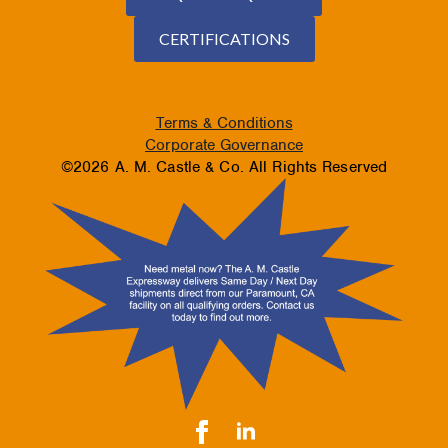
CERTIFICATIONS
Terms & Conditions
Corporate Governance
©2026 A. M. Castle & Co. All Rights Reserved