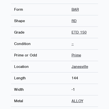
Form
BAR
Shape
RD
Grade
ETD 150
Condition
–
Prime or Odd
Prime
Location
Janesville
Length
144
Width
-1
Metal
ALLOY