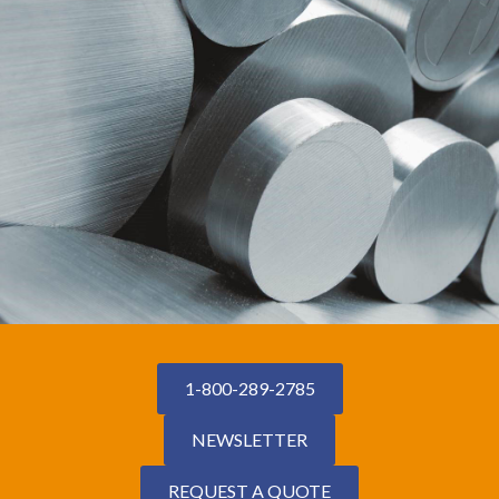
1-800-289-2785
NEWSLETTER
REQUEST A QUOTE