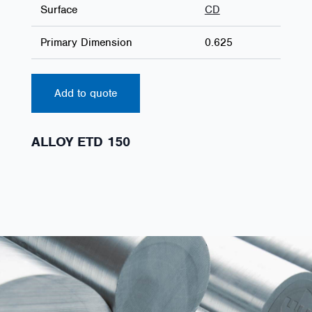
Surface
CD
Primary Dimension
0.625
Add to quote
ALLOY ETD 150