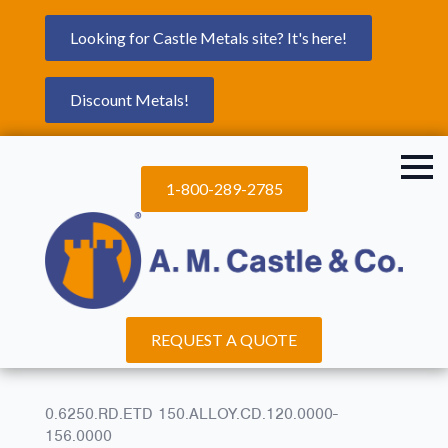
Looking for Castle Metals site? It's here!
Discount Metals!
1-800-289-2785
REQUEST A QUOTE
0.6250.RD.ETD 150.ALLOY.CD.120.0000-
156.0000