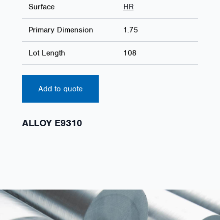
Surface
HR
Primary Dimension
1.75
Lot Length
108
Add to quote
ALLOY E9310