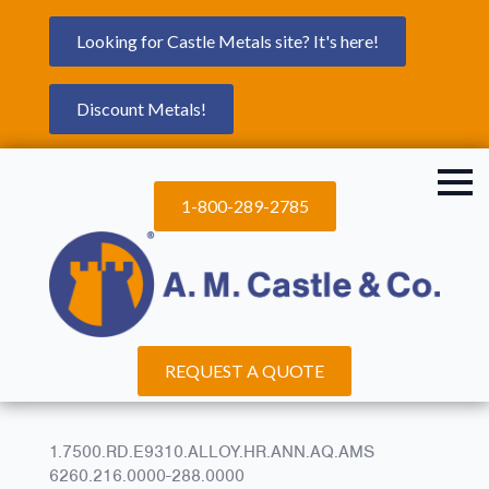
Looking for Castle Metals site? It's here!
Discount Metals!
1-800-289-2785
REQUEST A QUOTE
1.7500.RD.E9310.ALLOY.HR.ANN.AQ.AMS
6260.216.0000-288.0000