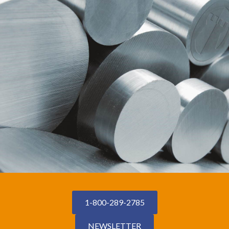
1-800-289-2785
NEWSLETTER