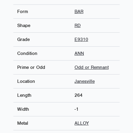
Form
BAR
Shape
RD
Grade
E9310
Condition
ANN
Prime or Odd
Odd or Remnant
Location
Janesville
Length
264
Width
-1
Metal
ALLOY