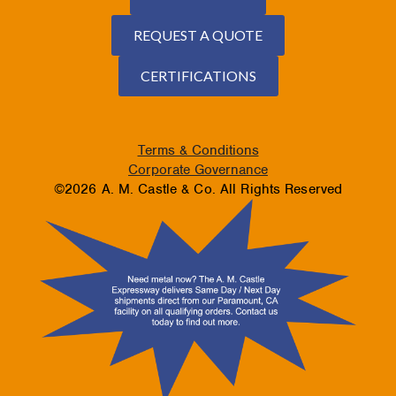
REQUEST A QUOTE
CERTIFICATIONS
Terms & Conditions
Corporate Governance
©2026 A. M. Castle & Co. All Rights Reserved