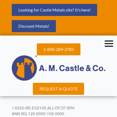
Looking for Castle Metals site? It's here!
Discount Metals!
1-800-289-2785
REQUEST A QUOTE
1.6250.RD.E52100.ALLOY.CF.SPH
ANN.BQ.120.0000-156.0000