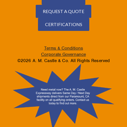
REQUEST A QUOTE
CERTIFICATIONS
Terms & Conditions
Corporate Governance
©2026 A. M. Castle & Co. All Rights Reserved