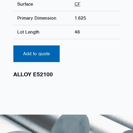
Surface
CF
Primary Dimension
1.625
Lot Length
48
Add to quote
ALLOY E52100