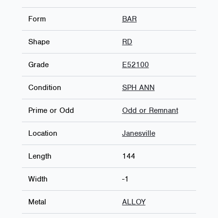
Form
BAR
Shape
RD
Grade
E52100
Condition
SPH ANN
Prime or Odd
Odd or Remnant
Location
Janesville
Length
144
Width
-1
Metal
ALLOY