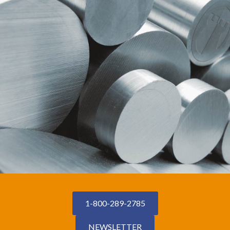
1-800-289-2785
NEWSLETTER