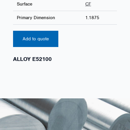
Surface
CF
Primary Dimension
1.1875
Add to quote
ALLOY E52100