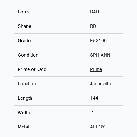
Form
BAR
Shape
RD
Grade
E52100
Condition
SPH ANN
Prime or Odd
Prime
Location
Janesville
Length
144
Width
-1
Metal
ALLOY