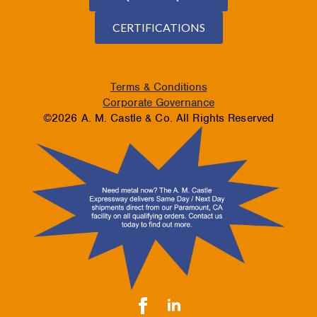
CERTIFICATIONS
Terms & Conditions
Corporate Governance
©2026 A. M. Castle & Co. All Rights Reserved