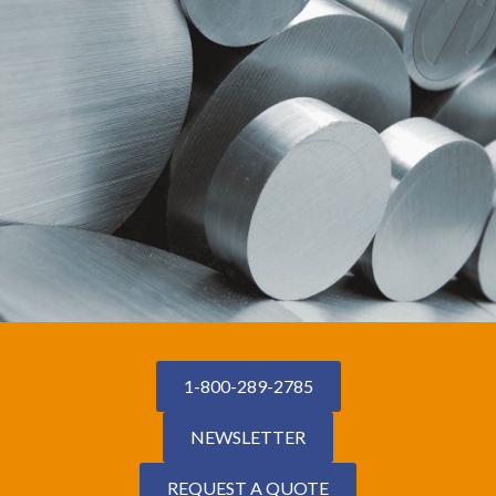
1-800-289-2785
NEWSLETTER
REQUEST A QUOTE