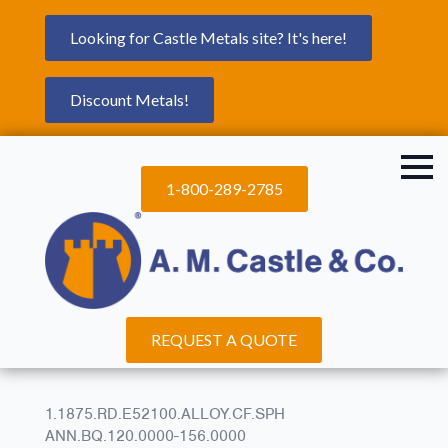
Looking for Castle Metals site? It's here!
Discount Metals!
1-800-289-2785
REQUEST A QUOTE
1.1875.RD.E52100.ALLOY.CF.SPH
ANN.BQ.120.0000-156.0000