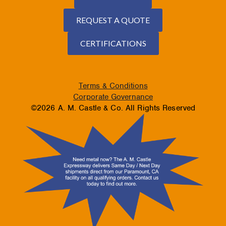
REQUEST A QUOTE
CERTIFICATIONS
Terms & Conditions
Corporate Governance
©2026 A. M. Castle & Co. All Rights Reserved