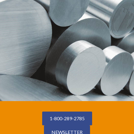
1-800-289-2785
NEWSLETTER