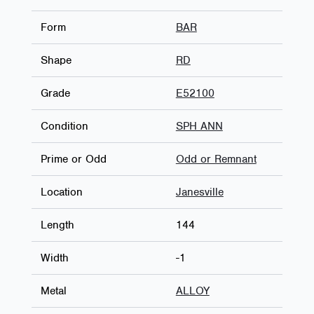
Form
BAR
Shape
RD
Grade
E52100
Condition
SPH ANN
Prime or Odd
Odd or Remnant
Location
Janesville
Length
144
Width
-1
Metal
ALLOY