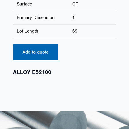
Surface
CF
Primary Dimension
1
Lot Length
69
Add to quote
ALLOY E52100