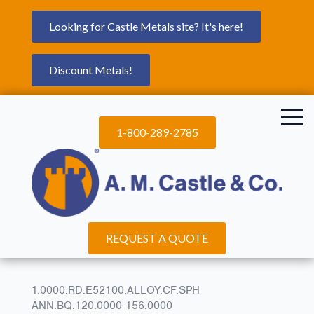
Looking for Castle Metals site? It's here!
Discount Metals!
1-800-289-2785
REQUEST A QUOTE
1.0000.RD.E52100.ALLOY.CF.SPH
ANN.BQ.120.0000-156.0000