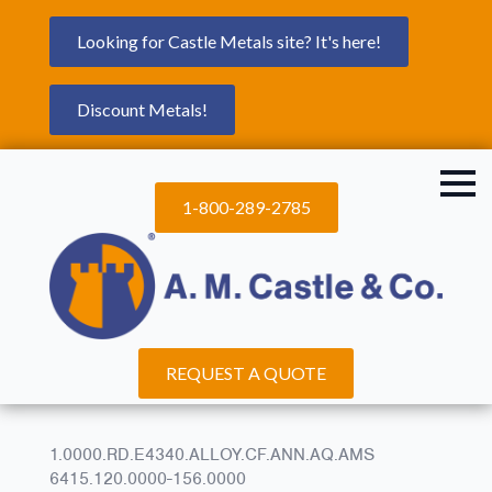
Looking for Castle Metals site? It's here!
Discount Metals!
1-800-289-2785
REQUEST A QUOTE
1.0000.RD.E4340.ALLOY.CF.ANN.AQ.AMS
6415.120.0000-156.0000