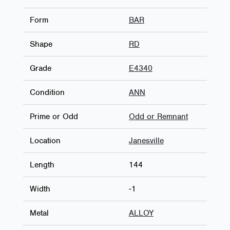
Form
BAR
Shape
RD
Grade
E4340
Condition
ANN
Prime or Odd
Odd or Remnant
Location
Janesville
Length
144
Width
-1
Metal
ALLOY