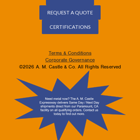
REQUEST A QUOTE
CERTIFICATIONS
Terms & Conditions
Corporate Governance
©2026 A. M. Castle & Co. All Rights Reserved