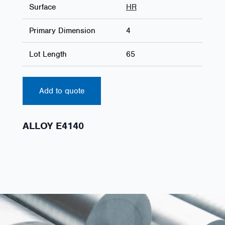
Surface
HR
Primary Dimension
4
Lot Length
65
Add to quote
ALLOY E4140