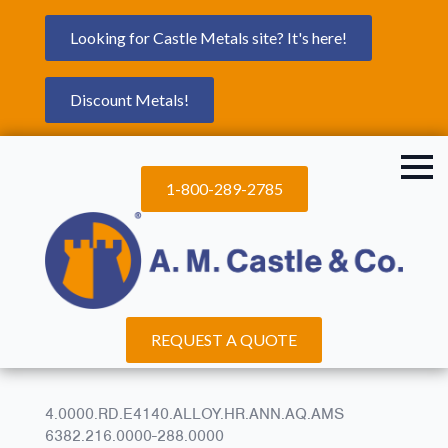
Looking for Castle Metals site? It's here!
Discount Metals!
1-800-289-2785
REQUEST A QUOTE
4.0000.RD.E4140.ALLOY.HR.ANN.AQ.AMS
6382.216.0000-288.0000