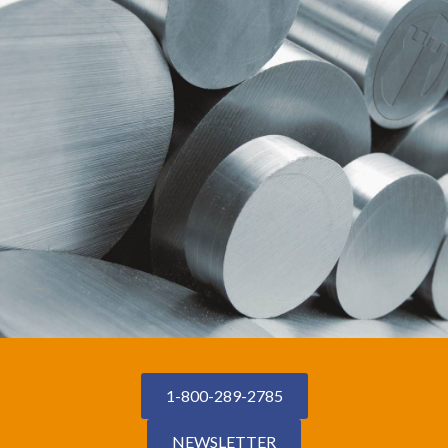
1-800-289-2785
NEWSLETTER