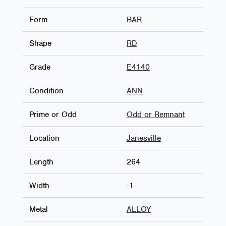
Form
BAR
Shape
RD
Grade
E4140
Condition
ANN
Prime or Odd
Odd or Remnant
Location
Janesville
Length
264
Width
-1
Metal
ALLOY