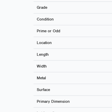
Grade
Condition
Prime or Odd
Location
Length
Width
Metal
Surface
Primary Dimension