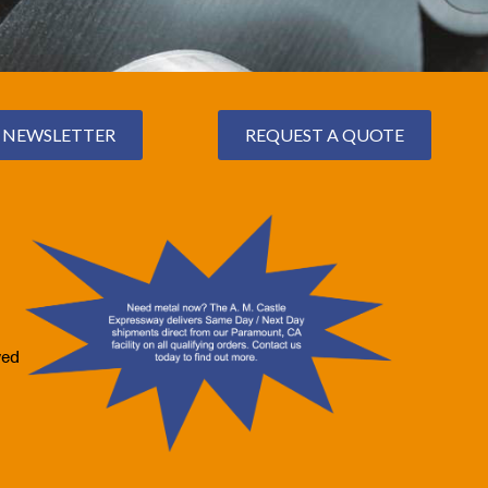
NEWSLETTER
REQUEST A QUOTE
ved