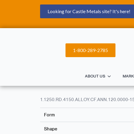
Looking for Castle Metals site? It's here!
1-800-289-2785
ABOUT US
MARK
1.1250.RD.4150.ALLOY.CF.ANN.120.0000-1
Form
Shape