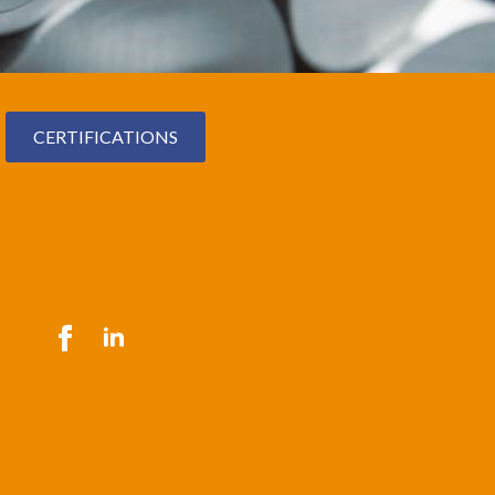
CERTIFICATIONS