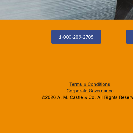
1-800-289-2785
Terms & Conditions
Corporate Governance
©2026 A. M. Castle & Co. All Rights Reser