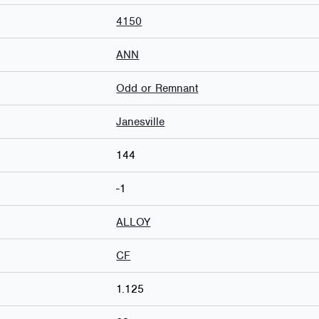
4150
ANN
Odd or Remnant
Janesville
144
-1
ALLOY
CF
1.125