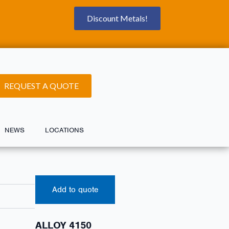
Discount Metals!
REQUEST A QUOTE
NEWS
LOCATIONS
Add to quote
ALLOY 4150