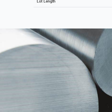
Lot Length