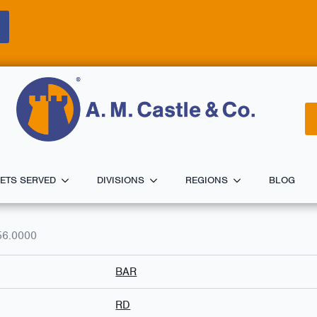
ETS SERVED
DIVISIONS
REGIONS
BLOG
56.0000
BAR
RD