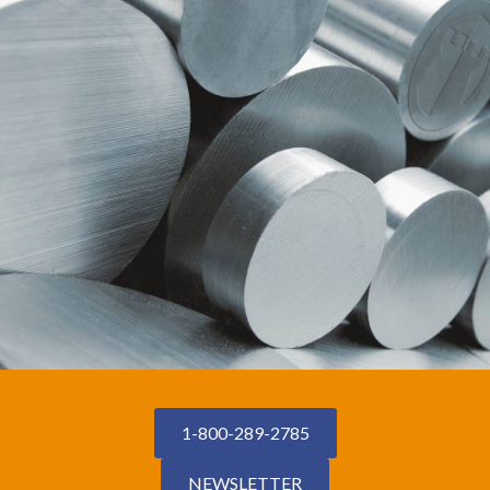
1-800-289-2785
NEWSLETTER