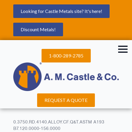
Looking for Castle Metals site? It's here!
Discount Metals!
1-800-289-2785
REQUEST A QUOTE
0.3750.RD.4140.ALLOY.CF.Q&T.ASTM A193
B7.120.0000-156.0000