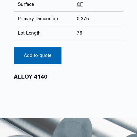
Surface
CF
Primary Dimension
0.375
Lot Length
76
Add to quote
ALLOY 4140