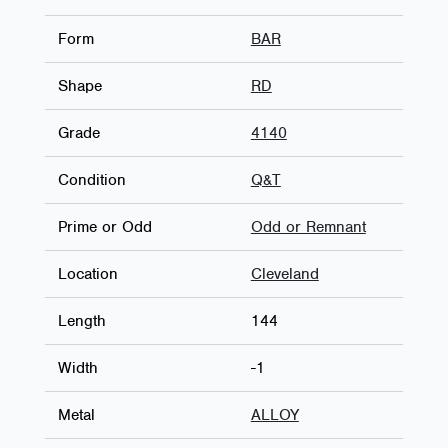
Form
BAR
Shape
RD
Grade
4140
Condition
Q&T
Prime or Odd
Odd or Remnant
Location
Cleveland
Length
144
Width
-1
Metal
ALLOY