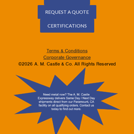
REQUEST A QUOTE
CERTIFICATIONS
Terms & Conditions
Corporate Governance
©2026 A. M. Castle & Co. All Rights Reserved