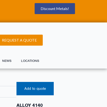
Discount Metals!
REQUEST A QUOTE
NEWS
LOCATIONS
Add to quote
ALLOY 4140