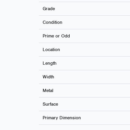
Grade
Condition
Prime or Odd
Location
Length
Width
Metal
Surface
Primary Dimension