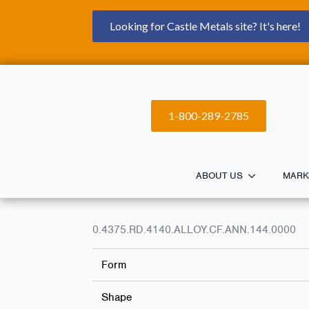
Looking for Castle Metals site? It's here!
1-800-289-2785
ABOUT US
MARK
0.4375.RD.4140.ALLOY.CF.ANN.144.0000
Form
Shape