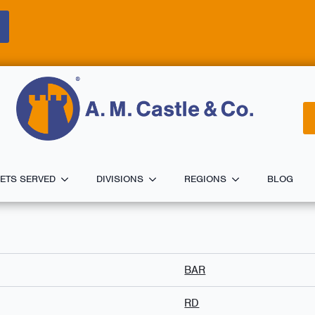
ETS SERVED
DIVISIONS
REGIONS
BLOG
BAR
RD