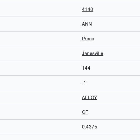
4140
ANN
Prime
Janesville
144
-1
ALLOY
CF
0.4375