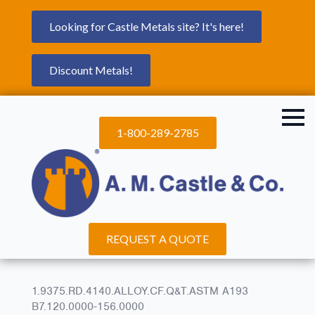
Looking for Castle Metals site? It's here!
Discount Metals!
1-800-289-2785
REQUEST A QUOTE
1.9375.RD.4140.ALLOY.CF.Q&T.ASTM A193
B7.120.0000-156.0000