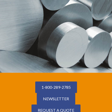
1-800-289-2785
NEWSLETTER
REQUEST A QUOTE