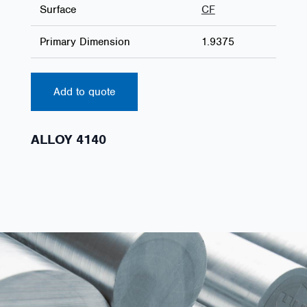
Surface
CF
Primary Dimension
1.9375
Add to quote
ALLOY 4140