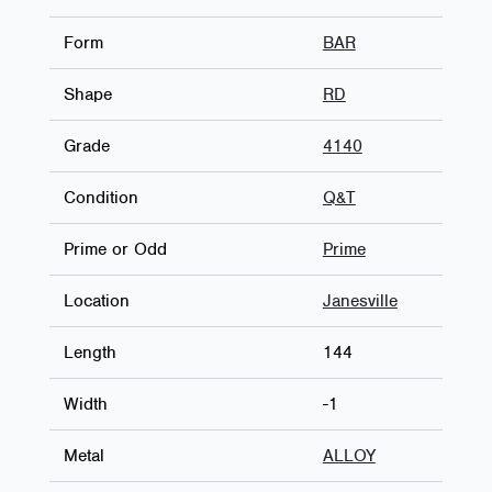
Form
BAR
Shape
RD
Grade
4140
Condition
Q&T
Prime or Odd
Prime
Location
Janesville
Length
144
Width
-1
Metal
ALLOY