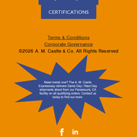
CERTIFICATIONS
Terms & Conditions
Corporate Governance
©2026 A. M. Castle & Co. All Rights Reserved