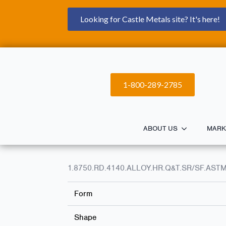
Looking for Castle Metals site? It's here!
1-800-289-2785
ABOUT US
MARK
1.8750.RD.4140.ALLOY.HR.Q&T.SR/SF.ASTM
Form
Shape