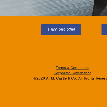
1-800-289-2785
Terms & Conditions
Corporate Governance
©2026 A. M. Castle & Co. All Rights Reser