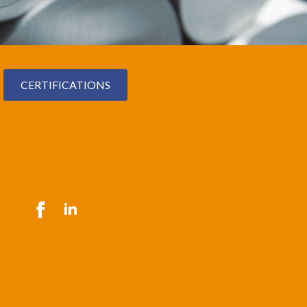
CERTIFICATIONS