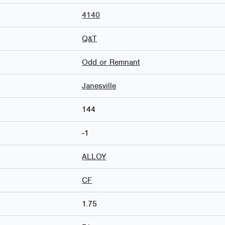
4140
Q&T
Odd or Remnant
Janesville
144
-1
ALLOY
CF
1.75