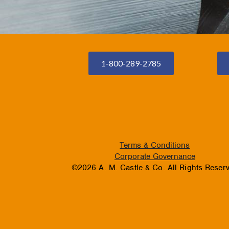
1-800-289-2785
Terms & Conditions
Corporate Governance
©2026 A. M. Castle & Co. All Rights Reser