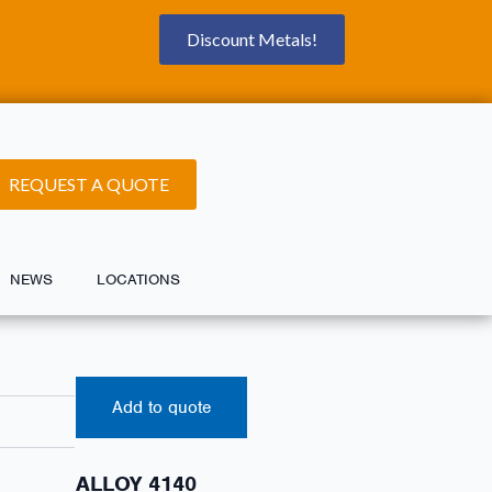
Discount Metals!
REQUEST A QUOTE
NEWS
LOCATIONS
Add to quote
ALLOY 4140