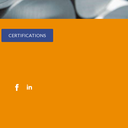
CERTIFICATIONS