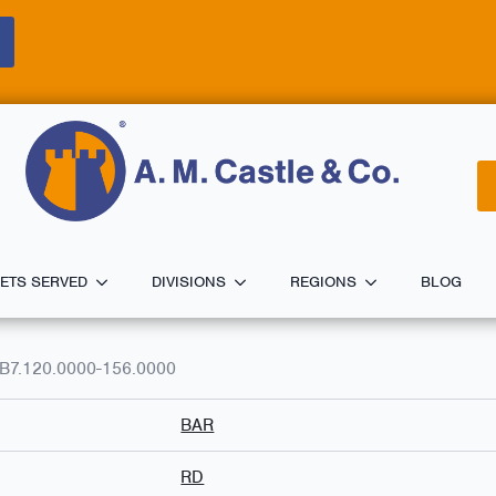
ETS SERVED
DIVISIONS
REGIONS
BLOG
B7.120.0000-156.0000
BAR
RD