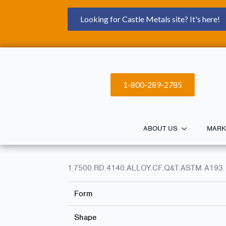
Looking for Castle Metals site? It's here!
1-800-289-2785
ABOUT US
MARK
1.7500.RD.4140.ALLOY.CF.Q&T.ASTM A193 
Form
Shape