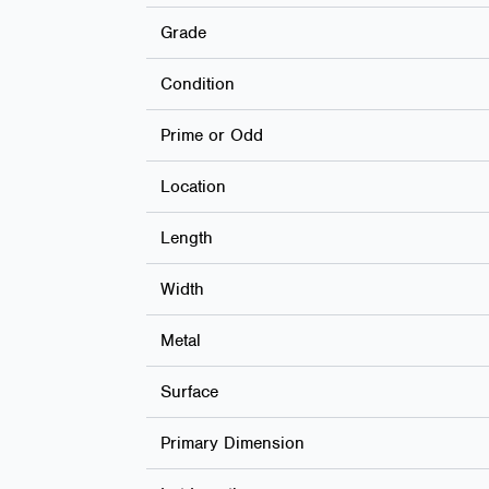
Grade
Condition
Prime or Odd
Location
Length
Width
Metal
Surface
Primary Dimension