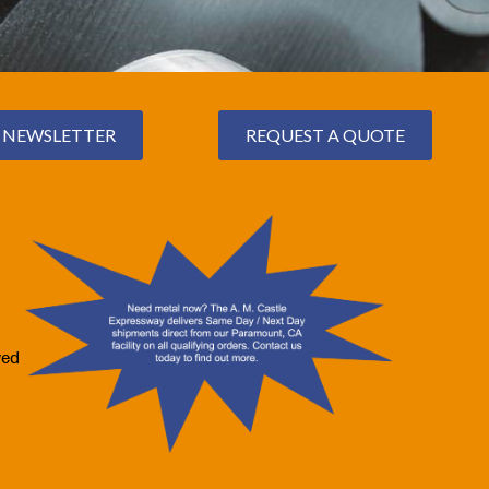
NEWSLETTER
REQUEST A QUOTE
ved