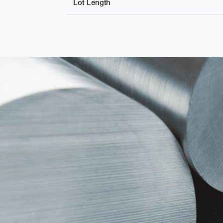
Lot Length