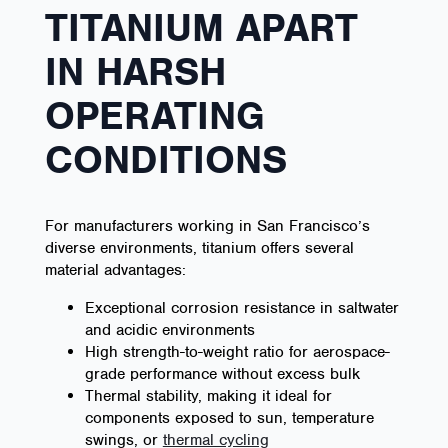
TITANIUM APART
IN HARSH
OPERATING
CONDITIONS
For manufacturers working in San Francisco’s
diverse environments, titanium offers several
material advantages:
Exceptional corrosion resistance in saltwater
and acidic environments
High strength-to-weight ratio for aerospace-
grade performance without excess bulk
Thermal stability, making it ideal for
components exposed to sun, temperature
swings, or
thermal cycling