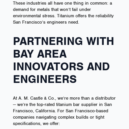
These industries all have one thing in common: a
demand for metals that won’t fail under
environmental stress. Titanium offers the reliability
San Francisco’s engineers need.
PARTNERING WITH
BAY AREA
INNOVATORS AND
ENGINEERS
At A. M. Castle & Co., we’re more than a distributor
— we’re the top-rated titanium bar supplier in San
Francisco, California. For San Francisco-based
companies navigating complex builds or tight
specifications, we offer: