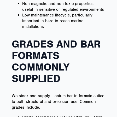
Non-magnetic and non-toxic properties,
useful in sensitive or regulated environments
Low maintenance lifecycle, particularly
important in hard-to-reach marine
installations
GRADES AND BAR
FORMATS
COMMONLY
SUPPLIED
We stock and supply titanium bar in formats suited
to both structural and precision use. Common
grades include: