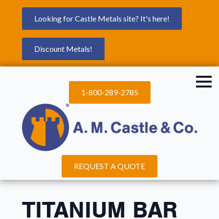
Looking for Castle Metals site? It's here!
Discount Metals!
1-800-289-2785
REQUEST A QUOTE
TITANIUM BAR