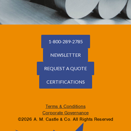
1-800-289-2785
NEWSLETTER
REQUEST A QUOTE
CERTIFICATIONS
Terms & Conditions
Corporate Governance
©2026 A. M. Castle & Co. All Rights Reserved