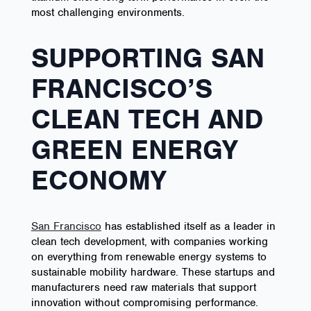
most challenging environments.
SUPPORTING SAN
FRANCISCO’S
CLEAN TECH AND
GREEN ENERGY
ECONOMY
San Francisco
has established itself as a leader in
clean tech development, with companies working
on everything from renewable energy systems to
sustainable mobility hardware. These startups and
manufacturers need raw materials that support
innovation without compromising performance.