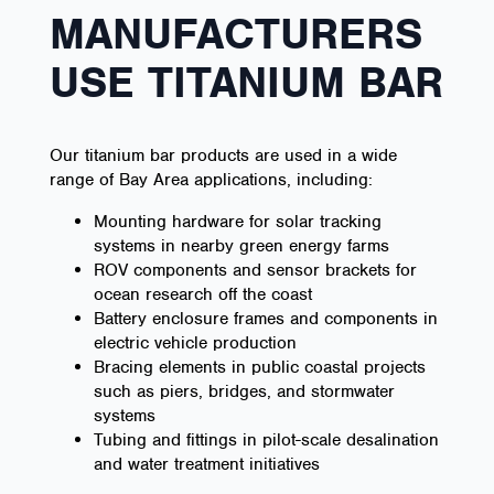
MANUFACTURERS
USE TITANIUM BAR
Our titanium bar products are used in a wide
range of Bay Area applications, including:
Mounting hardware for solar tracking
systems in nearby green energy farms
ROV components and sensor brackets for
ocean research off the coast
Battery enclosure frames and components in
electric vehicle production
Bracing elements in public coastal projects
such as piers, bridges, and stormwater
systems
Tubing and fittings in pilot-scale desalination
and water treatment initiatives