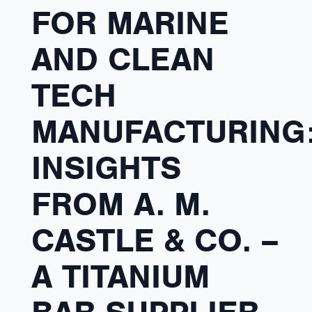
FOR MARINE
AND CLEAN
TECH
MANUFACTURING
INSIGHTS
FROM A. M.
CASTLE & CO. –
A TITANIUM