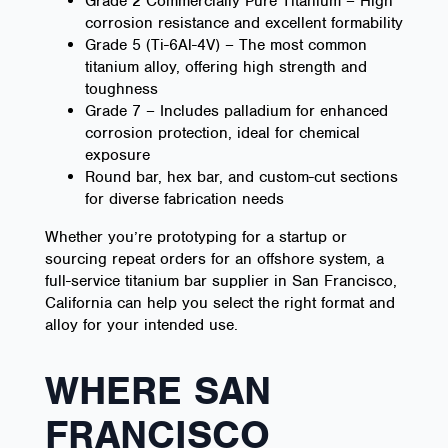
Grade 2 Commercially Pure Titanium – High
corrosion resistance and excellent formability
Grade 5 (Ti-6Al-4V) – The most common
titanium alloy, offering high strength and
toughness
Grade 7 – Includes palladium for enhanced
corrosion protection, ideal for chemical
exposure
Round bar, hex bar, and custom-cut sections
for diverse fabrication needs
Whether you’re prototyping for a startup or
sourcing repeat orders for an offshore system, a
full-service titanium bar supplier in San Francisco,
California can help you select the right format and
alloy for your intended use.
WHERE SAN
FRANCISCO