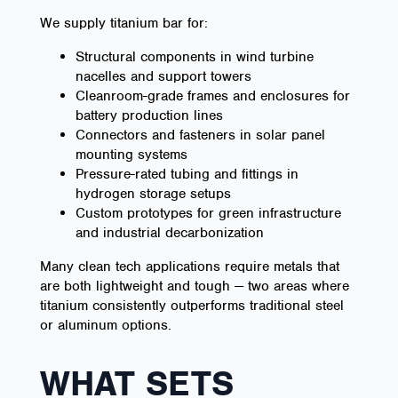
We supply titanium bar for:
Structural components in wind turbine
nacelles and support towers
Cleanroom-grade frames and enclosures for
battery production lines
Connectors and fasteners in solar panel
mounting systems
Pressure-rated tubing and fittings in
hydrogen storage setups
Custom prototypes for green infrastructure
and industrial decarbonization
Many clean tech applications require metals that
are both lightweight and tough — two areas where
titanium consistently outperforms traditional steel
or aluminum options.
WHAT SETS