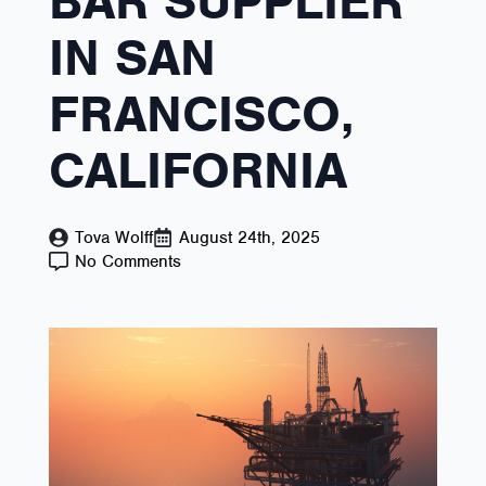
BAR SUPPLIER
IN SAN
FRANCISCO,
CALIFORNIA
Tova Wolff
August 24th, 2025
No Comments