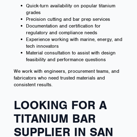
Quick-turn availability on popular titanium
grades
Precision cutting and bar prep services
Documentation and certification for
regulatory and compliance needs
Experience working with marine, energy, and
tech innovators
Material consultation to assist with design
feasibility and performance questions
We work with engineers, procurement teams, and
fabricators who need trusted materials and
consistent results.
LOOKING FOR A
TITANIUM BAR
SUPPLIER IN SAN