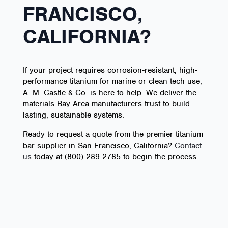
FRANCISCO,
CALIFORNIA?
If your project requires corrosion-resistant, high-
performance titanium for marine or clean tech use,
A. M. Castle & Co. is here to help. We deliver the
materials Bay Area manufacturers trust to build
lasting, sustainable systems.
Ready to request a quote from the premier titanium
bar supplier in San Francisco, California?
Contact
us
today at (800) 289-2785 to begin the process.