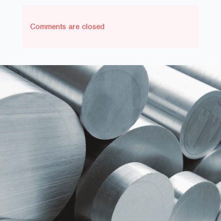
Comments are closed