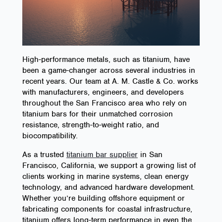
High-performance metals, such as titanium, have
been a game-changer across several industries in
recent years. Our team at A. M. Castle & Co. works
with manufacturers, engineers, and developers
throughout the San Francisco area who rely on
titanium bars for their unmatched corrosion
resistance, strength-to-weight ratio, and
biocompatibility.
As a trusted
titanium bar supplier
in San
Francisco, California, we support a growing list of
clients working in marine systems, clean energy
technology, and advanced hardware development.
Whether you’re building offshore equipment or
fabricating components for coastal infrastructure,
titanium offers long-term performance in even the