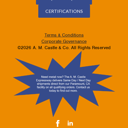
CERTIFICATIONS
Terms & Conditions
Corporate Governance
©2026 A. M. Castle & Co. All Rights Reserved