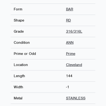
Form
BAR
Shape
RD
Grade
316/316L
Condition
ANN
Prime or Odd
Prime
Location
Cleveland
Length
144
Width
-1
Metal
STAINLESS