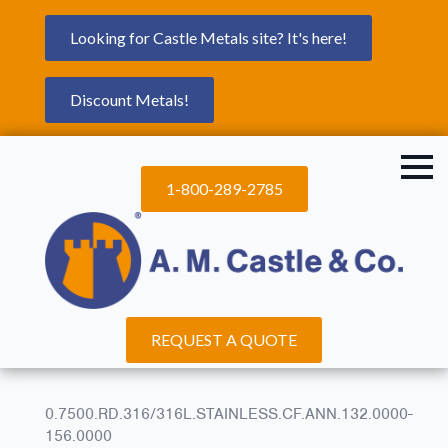
Looking for Castle Metals site? It's here!
Discount Metals!
1-800-289-2785
REQUEST A QUOTE
0.7500.RD.316/316L.STAINLESS.CF.ANN.132.0000-
156.0000