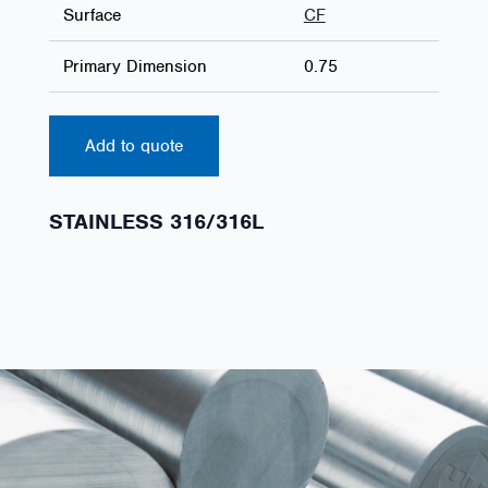
Surface
CF
Primary Dimension
0.75
Add to quote
STAINLESS 316/316L