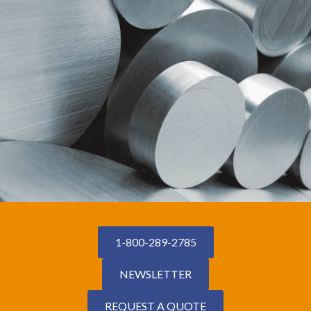
1-800-289-2785
NEWSLETTER
REQUEST A QUOTE