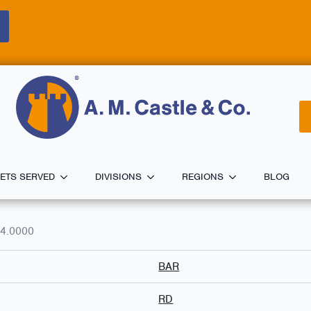
ETS SERVED
DIVISIONS
REGIONS
BLOG
4.0000
BAR
RD