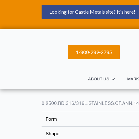
Looking for Castle Metals site? It's here!
1-800-289-2785
ABOUT US
MARK
0.2500.RD.316/316L.STAINLESS.CF.ANN.14
Form
Shape