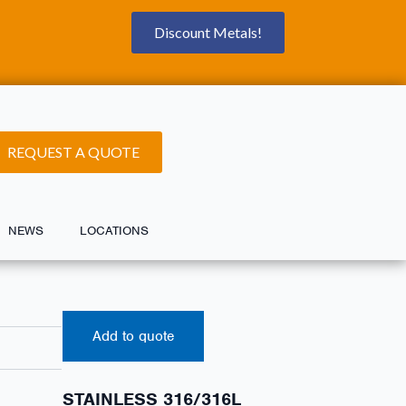
Discount Metals!
REQUEST A QUOTE
NEWS
LOCATIONS
Add to quote
STAINLESS 316/316L