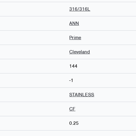
316/316L
ANN
Prime
Cleveland
144
-1
STAINLESS
CF
0.25