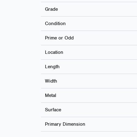
Grade
Condition
Prime or Odd
Location
Length
Width
Metal
Surface
Primary Dimension