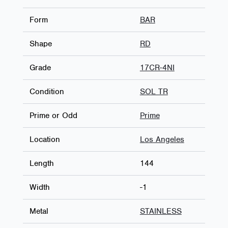
Form
BAR
Shape
RD
Grade
17CR-4NI
Condition
SOL TR
Prime or Odd
Prime
Location
Los Angeles
Length
144
Width
-1
Metal
STAINLESS