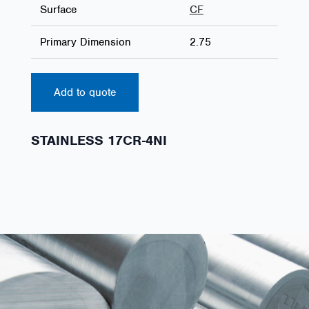
Surface
CF
Primary Dimension
2.75
Add to quote
STAINLESS 17CR-4NI