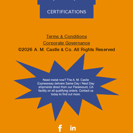
CERTIFICATIONS
Terms & Conditions
Corporate Governance
©2026 A. M. Castle & Co. All Rights Reserved