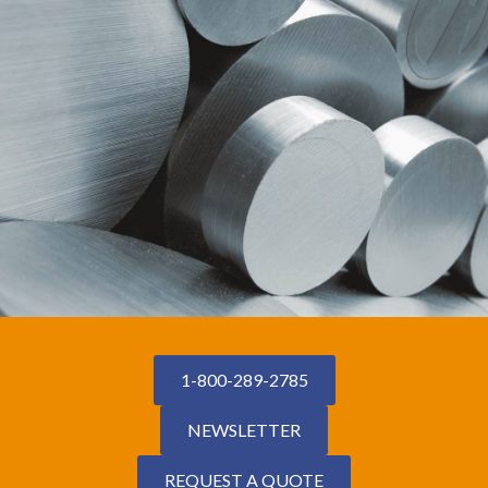
1-800-289-2785
NEWSLETTER
REQUEST A QUOTE