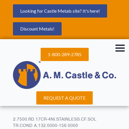
Looking for Castle Metals site? It's here!
Discount Metals!
1-800-289-2785
REQUEST A QUOTE
2.7500.RD.17CR-4NI.STAINLESS.CF.SOL
TR.COND A.132.0000-156.0000