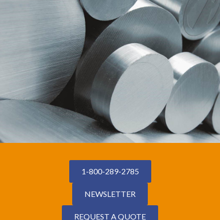
1-800-289-2785
NEWSLETTER
REQUEST A QUOTE