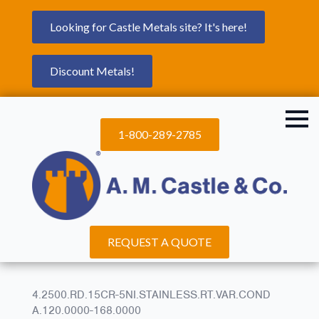
Looking for Castle Metals site? It's here!
Discount Metals!
1-800-289-2785
REQUEST A QUOTE
4.2500.RD.15CR-5NI.STAINLESS.RT.VAR.COND
A.120.0000-168.0000