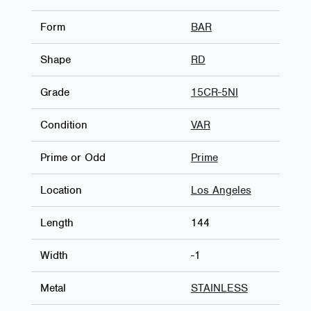
Form
BAR
Shape
RD
Grade
15CR-5NI
Condition
VAR
Prime or Odd
Prime
Location
Los Angeles
Length
144
Width
-1
Metal
STAINLESS