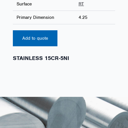
Surface
RT
Primary Dimension
4.25
Add to quote
STAINLESS 15CR-5NI