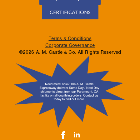
CERTIFICATIONS
Terms & Conditions
Corporate Governance
©2026 A. M. Castle & Co. All Rights Reserved