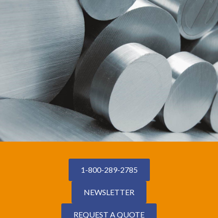
1-800-289-2785
NEWSLETTER
REQUEST A QUOTE