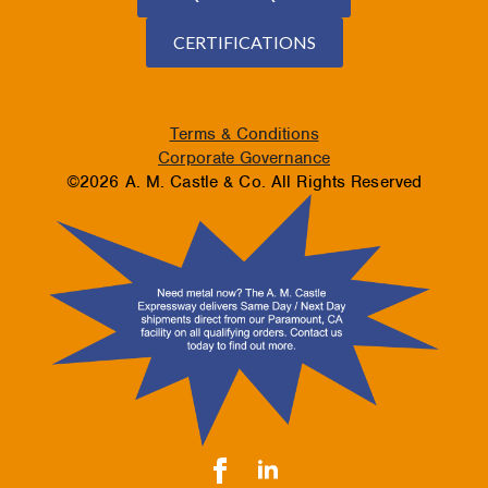
CERTIFICATIONS
Terms & Conditions
Corporate Governance
©2026 A. M. Castle & Co. All Rights Reserved