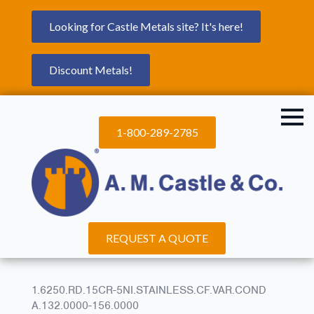
Looking for Castle Metals site? It's here!
Discount Metals!
1-800-289-2785
REQUEST A QUOTE
1.6250.RD.15CR-5NI.STAINLESS.CF.VAR.COND
A.132.0000-156.0000