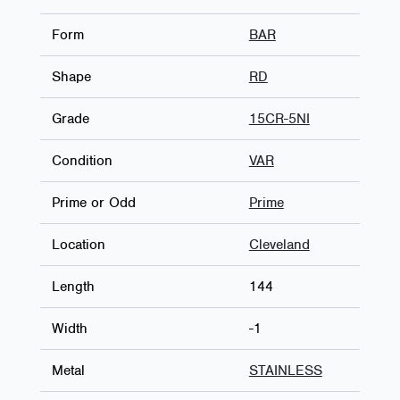
Form
BAR
Shape
RD
Grade
15CR-5NI
Condition
VAR
Prime or Odd
Prime
Location
Cleveland
Length
144
Width
-1
Metal
STAINLESS