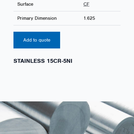
Surface
CF
Primary Dimension
1.625
Add to quote
STAINLESS 15CR-5NI