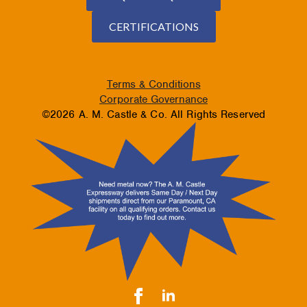
CERTIFICATIONS
Terms & Conditions
Corporate Governance
©2026 A. M. Castle & Co. All Rights Reserved