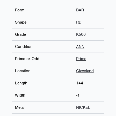
Form
BAR
Shape
RD
Grade
K500
Condition
ANN
Prime or Odd
Prime
Location
Cleveland
Length
144
Width
-1
Metal
NICKEL