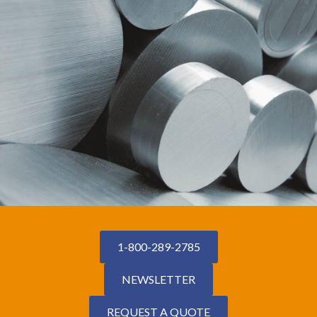
1-800-289-2785
NEWSLETTER
REQUEST A QUOTE