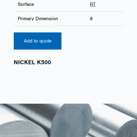
Surface
RT
Primary Dimension
8
Add to quote
NICKEL K500