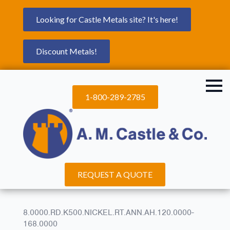
Looking for Castle Metals site? It's here!
Discount Metals!
1-800-289-2785
REQUEST A QUOTE
8.0000.RD.K500.NICKEL.RT.ANN.AH.120.0000-
168.0000