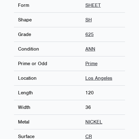
Form
SHEET
Shape
SH
Grade
625
Condition
ANN
Prime or Odd
Prime
Location
Los Angeles
Length
120
Width
36
Metal
NICKEL
Surface
CR