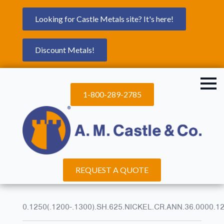
Looking for Castle Metals site? It's here!
Discount Metals!
1-800-289-2785
REQUEST A QUOTE
0.1250(.1200-.1300).SH.625.NICKEL.CR.ANN.36.0000.1