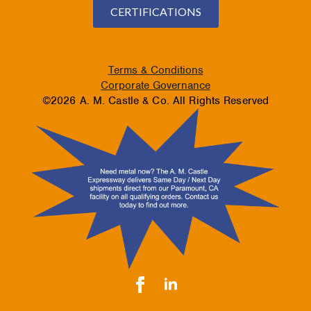
CERTIFICATIONS
Terms & Conditions
Corporate Governance
©2026 A. M. Castle & Co. All Rights Reserved