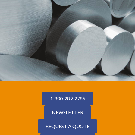
1-800-289-2785
NEWSLETTER
REQUEST A QUOTE