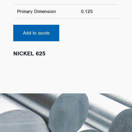
Primary Dimension
0.125
Add to quote
NICKEL 625