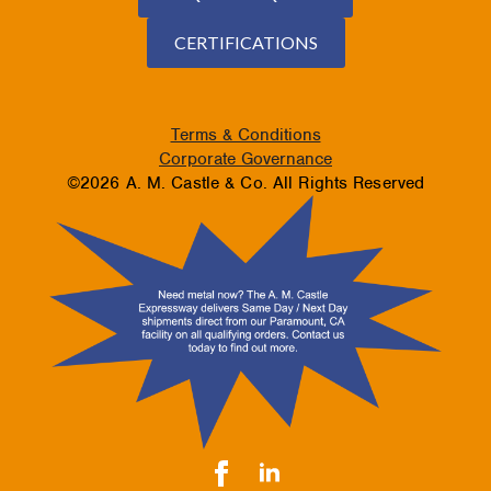
CERTIFICATIONS
Terms & Conditions
Corporate Governance
©2026 A. M. Castle & Co. All Rights Reserved