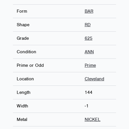
Form
BAR
Shape
RD
Grade
625
Condition
ANN
Prime or Odd
Prime
Location
Cleveland
Length
144
Width
-1
Metal
NICKEL