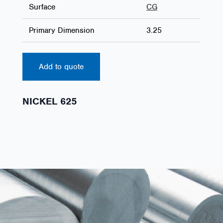
Surface
CG
Primary Dimension
3.25
Add to quote
NICKEL 625