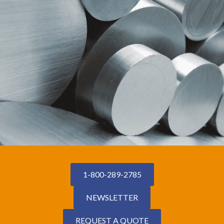
1-800-289-2785
NEWSLETTER
REQUEST A QUOTE