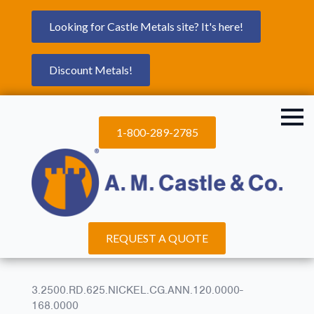
Looking for Castle Metals site? It's here!
Discount Metals!
1-800-289-2785
REQUEST A QUOTE
3.2500.RD.625.NICKEL.CG.ANN.120.0000-
168.0000