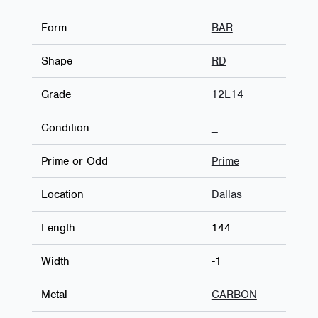
Form
BAR
Shape
RD
Grade
12L14
Condition
–
Prime or Odd
Prime
Location
Dallas
Length
144
Width
-1
Metal
CARBON