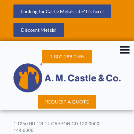
Looking for Castle Metals site? It's here!
Discount Metals!
1-800-289-2785
REQUEST A QUOTE
1.1250.RD.12L14.CARBON.CD.120.0000-
144.0000