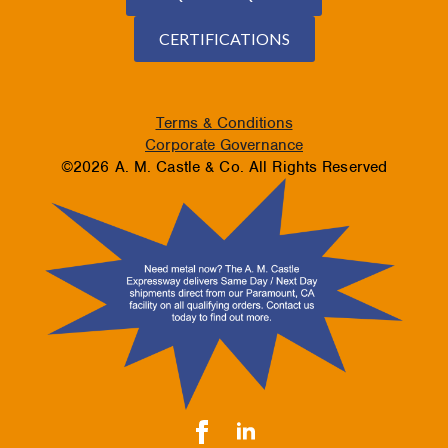
CERTIFICATIONS
Terms & Conditions
Corporate Governance
©2026 A. M. Castle & Co. All Rights Reserved