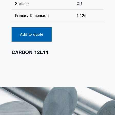
Surface
CD
Primary Dimension
1.125
Add to quote
CARBON 12L14