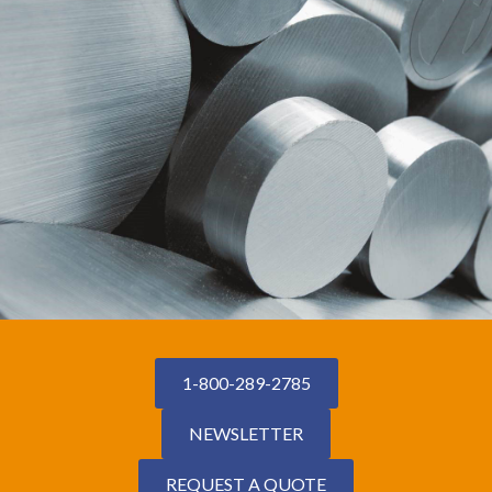
1-800-289-2785
NEWSLETTER
REQUEST A QUOTE