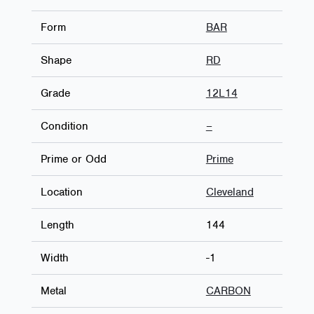
Form
BAR
Shape
RD
Grade
12L14
Condition
–
Prime or Odd
Prime
Location
Cleveland
Length
144
Width
-1
Metal
CARBON