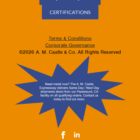
CERTIFICATIONS
Terms & Conditions
Corporate Governance
©2026 A. M. Castle & Co. All Rights Reserved