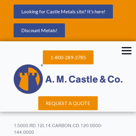
Looking for Castle Metals site? It's here!
Discount Metals!
1-800-289-2785
REQUEST A QUOTE
1.5000.RD.12L14.CARBON.CD.120.0000-
144.0000