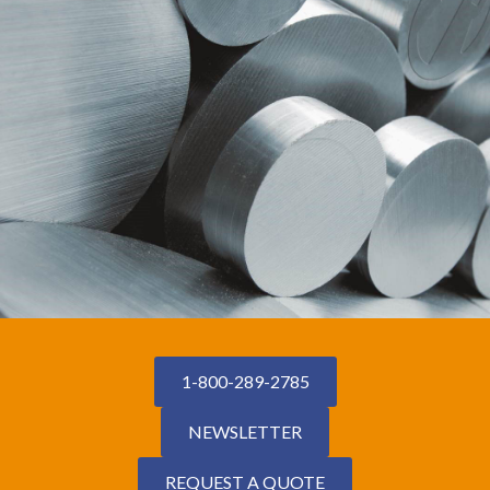
1-800-289-2785
NEWSLETTER
REQUEST A QUOTE