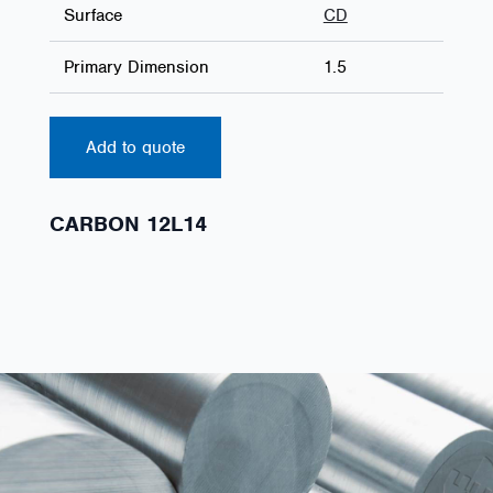
Surface
CD
Primary Dimension
1.5
Add to quote
CARBON 12L14