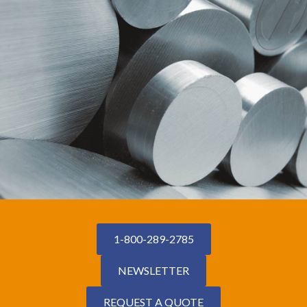
1-800-289-2785
NEWSLETTER
REQUEST A QUOTE