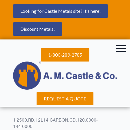
Looking for Castle Metals site? It's here!
Discount Metals!
1-800-289-2785
REQUEST A QUOTE
1.2500.RD.12L14.CARBON.CD.120.0000-
144.0000