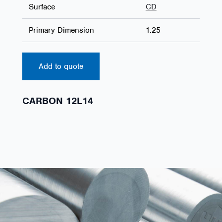
Surface
CD
Primary Dimension
1.25
Add to quote
CARBON 12L14