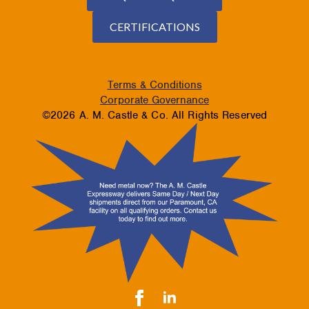
CERTIFICATIONS
Terms & Conditions
Corporate Governance
©2026 A. M. Castle & Co. All Rights Reserved