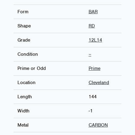
Form
BAR
Shape
RD
Grade
12L14
Condition
–
Prime or Odd
Prime
Location
Cleveland
Length
144
Width
-1
Metal
CARBON