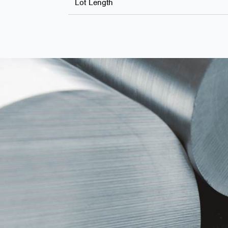
Lot Length