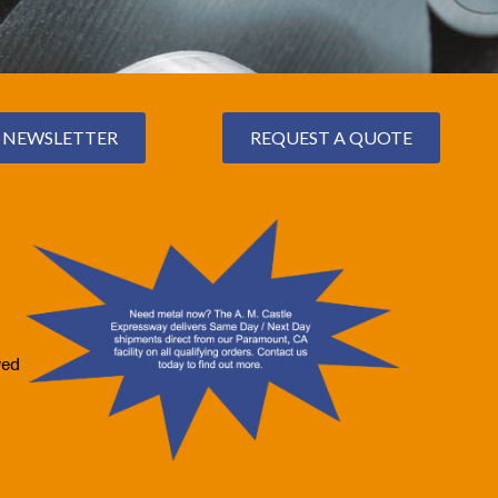
NEWSLETTER
REQUEST A QUOTE
ved