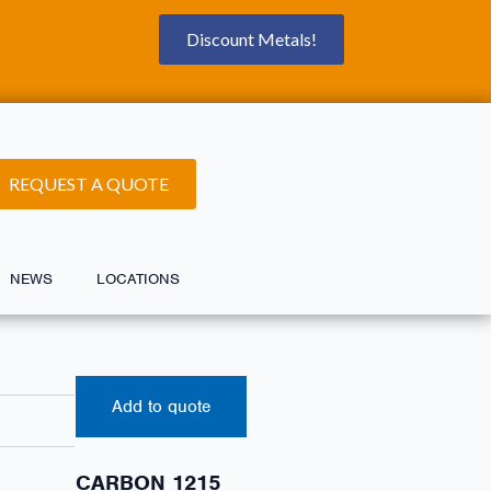
Discount Metals!
REQUEST A QUOTE
NEWS
LOCATIONS
Add to quote
CARBON 1215