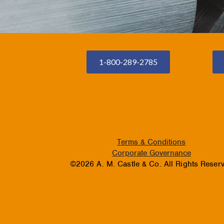
1-800-289-2785
Terms & Conditions
Corporate Governance
©2026 A. M. Castle & Co. All Rights Reser