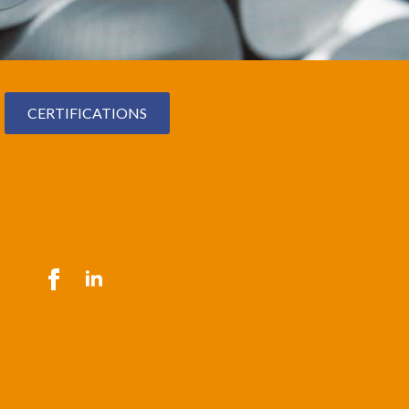
CERTIFICATIONS