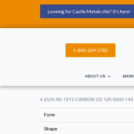
Looking for Castle Metals site? It's here!
1-800-289-2785
ABOUT US
MARK
4.2500.RD.1215.CARBON.CD.120.0000-144
Form
Shape