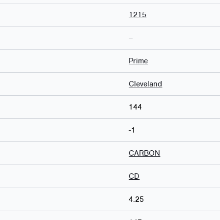
1215
–
Prime
Cleveland
144
-1
CARBON
CD
4.25