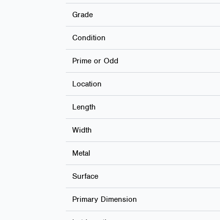
Grade
Condition
Prime or Odd
Location
Length
Width
Metal
Surface
Primary Dimension