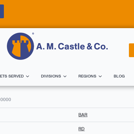
ETS SERVED
DIVISIONS
REGIONS
BLOG
.0000
BAR
RD