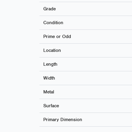
Grade
Condition
Prime or Odd
Location
Length
Width
Metal
Surface
Primary Dimension