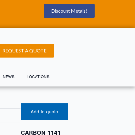
Discount Metals!
REQUEST A QUOTE
NEWS
LOCATIONS
Add to quote
CARBON 1141