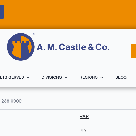
ETS SERVED
DIVISIONS
REGIONS
BLOG
-288.0000
BAR
RD