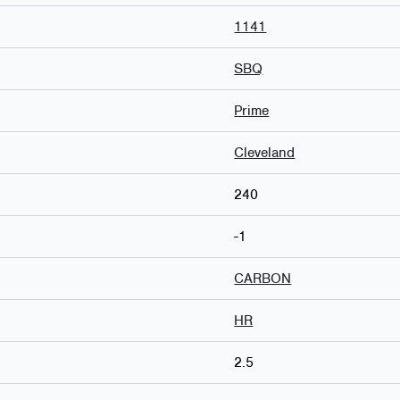
1141
SBQ
Prime
Cleveland
240
-1
CARBON
HR
2.5