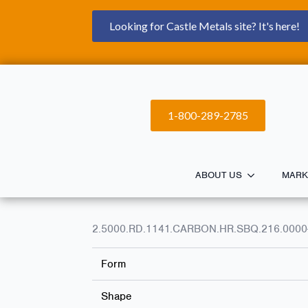
Looking for Castle Metals site? It's here!
1-800-289-2785
ABOUT US
MARK
2.5000.RD.1141.CARBON.HR.SBQ.216.0000
Form
Shape