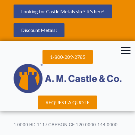
Looking for Castle Metals site? It's here!
Discount Metals!
1-800-289-2785
REQUEST A QUOTE
1.0000.RD.1117.CARBON.CF.120.0000-144.0000