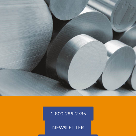
1-800-289-2785
NEWSLETTER