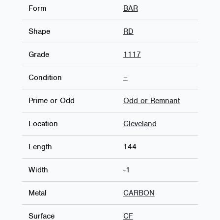
Form
BAR
Shape
RD
Grade
1117
Condition
–
Prime or Odd
Odd or Remnant
Location
Cleveland
Length
144
Width
-1
Metal
CARBON
Surface
CF