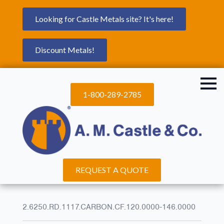
Looking for Castle Metals site? It's here!
Discount Metals!
1-800-289-2785
REQUEST A QUOTE
2.6250.RD.1117.CARBON.CF.120.0000-146.0000