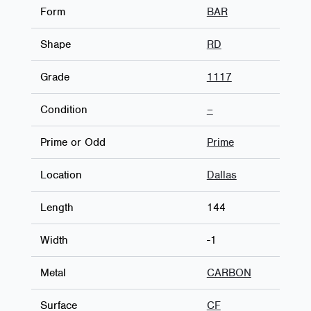
Form
BAR
Shape
RD
Grade
1117
Condition
–
Prime or Odd
Prime
Location
Dallas
Length
144
Width
-1
Metal
CARBON
Surface
CF