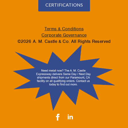
CERTIFICATIONS
Terms & Conditions
Corporate Governance
©2026 A. M. Castle & Co. All Rights Reserved