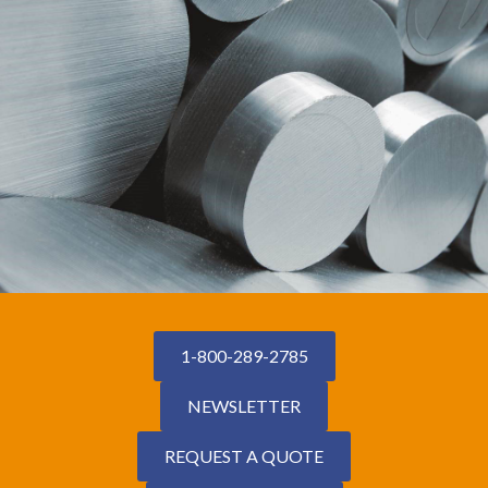
1-800-289-2785
NEWSLETTER
REQUEST A QUOTE