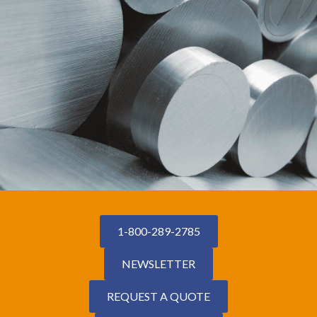
1-800-289-2785
NEWSLETTER
REQUEST A QUOTE