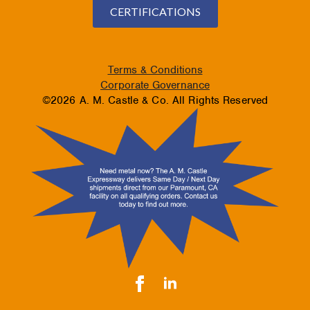
CERTIFICATIONS
Terms & Conditions
Corporate Governance
©2026 A. M. Castle & Co. All Rights Reserved