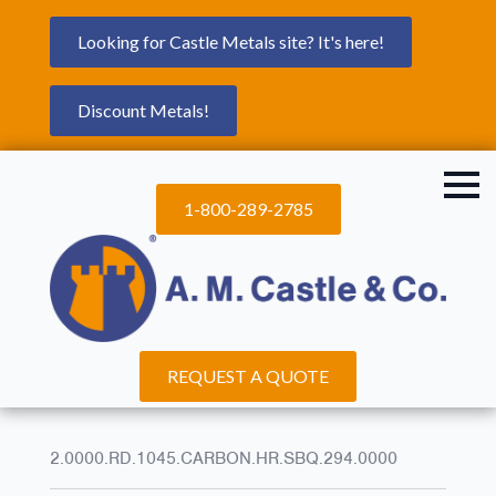
Looking for Castle Metals site? It's here!
Discount Metals!
1-800-289-2785
REQUEST A QUOTE
2.0000.RD.1045.CARBON.HR.SBQ.294.0000