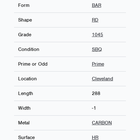
Form
BAR
Shape
RD
Grade
1045
Condition
SBQ
Prime or Odd
Prime
Location
Cleveland
Length
288
Width
-1
Metal
CARBON
Surface
HR