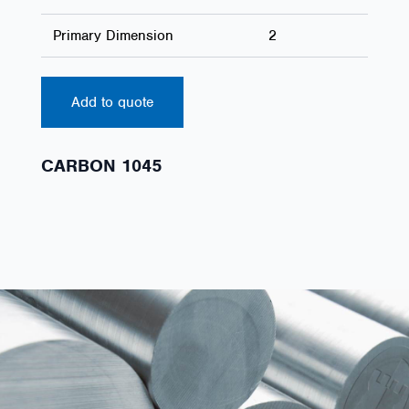
Primary Dimension
2
Add to quote
CARBON 1045