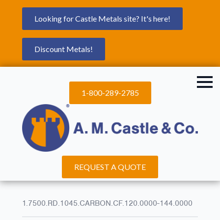
Looking for Castle Metals site? It's here!
Discount Metals!
1-800-289-2785
REQUEST A QUOTE
1.7500.RD.1045.CARBON.CF.120.0000-144.0000