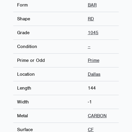
Form
BAR
Shape
RD
Grade
1045
Condition
–
Prime or Odd
Prime
Location
Dallas
Length
144
Width
-1
Metal
CARBON
Surface
CF