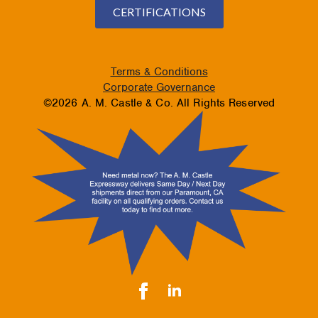
CERTIFICATIONS
Terms & Conditions
Corporate Governance
©2026 A. M. Castle & Co. All Rights Reserved