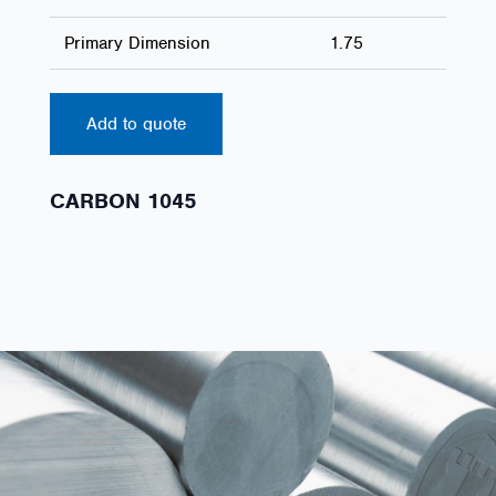
Primary Dimension
1.75
Add to quote
CARBON 1045