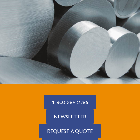
1-800-289-2785
NEWSLETTER
REQUEST A QUOTE